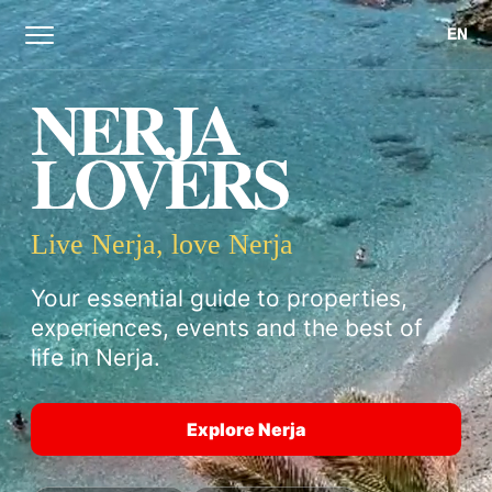
EN
NERJA
LOVERS
Live Nerja, love Nerja
Your essential guide to properties,
experiences, events and the best of
life in Nerja.
Explore Nerja