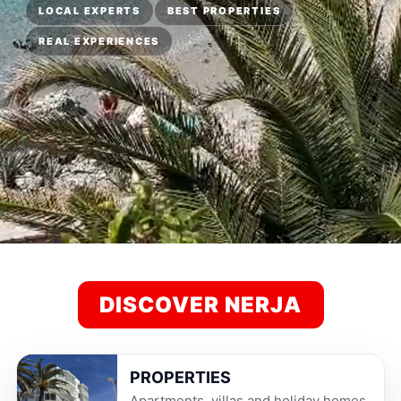
LOCAL EXPERTS
BEST PROPERTIES
REAL EXPERIENCES
DISCOVER NERJA
PROPERTIES
Apartments, villas and holiday homes