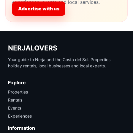
experiences, events and local services.
Advertise with us
NERJALOVERS
Your guide to Nerja and the Costa del Sol. Properties,
holiday rentals, local businesses and local experts.
Explore
Properties
Rentals
Events
Experiences
Information