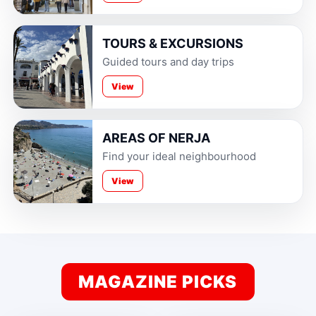
TOURS & EXCURSIONS
Guided tours and day trips
View
AREAS OF NERJA
Find your ideal neighbourhood
View
MAGAZINE PICKS