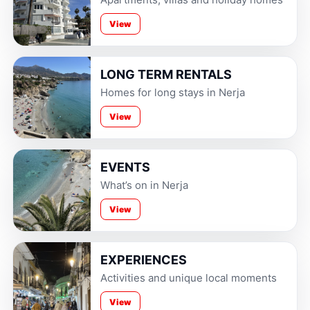
View
LONG TERM RENTALS
Homes for long stays in Nerja
View
EVENTS
What’s on in Nerja
View
EXPERIENCES
Activities and unique local moments
View