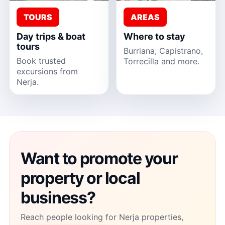
TOURS
AREAS
Day trips & boat
Where to stay
tours
Burriana, Capistrano,
Book trusted
Torrecilla and more.
excursions from
Nerja.
Want to promote your
property or local
business?
Reach people looking for Nerja properties,