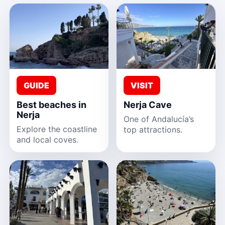
GUIDE
VISIT
Best beaches in
Nerja Cave
Nerja
One of Andalucía’s
Explore the coastline
top attractions.
and local coves.