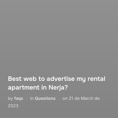
Best web to advertise my rental
apartment in Nerja?
Posted
by
faqs
in
Questions
on
21 de March de
on
2023