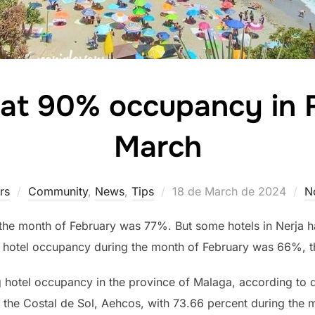
s at 90% occupancy in 
March
Posted
rs
Community
,
News
,
Tips
18 de March de 2024
N
on
 the month of February was 77%. But some hotels in Nerj
, hotel occupancy during the month of February was 66%, thi
g hotel occupancy in the province of Malaga, according to 
 the Costal de Sol, Aehcos, with 73.66 percent during the 