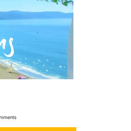
mments