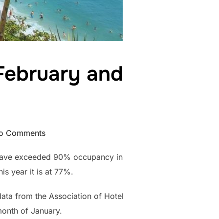
February and
o Comments
a have exceeded 90% occupancy in
s year it is at 77%.
data from the Association of Hotel
month of January.