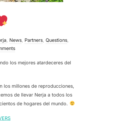
rja
,
News
,
Partners
,
Questions
,
mments
ndo los mejores atardeceres del
 los millones de reproducciones,
cemos de llevar Nerja a todos los
 cientos de hogares del mundo.
VERS