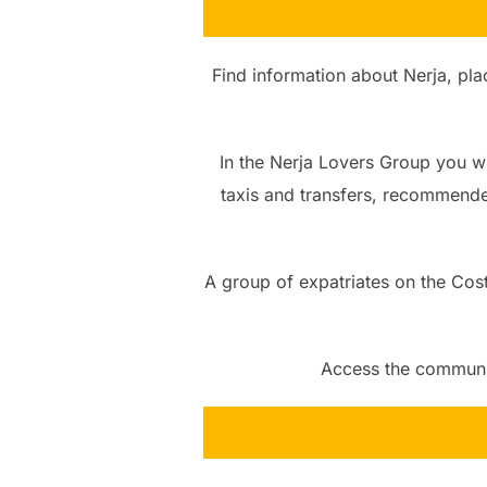
Find information about Nerja, plac
In the Nerja Lovers Group you wil
taxis and transfers, recommende
A group of expatriates on the Costa
Access the community