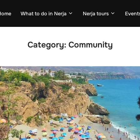
Home
What to do in Nerja
Nerja tours
Events
Category:
Community