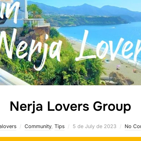
Nerja Lovers Group
Posted
alovers
Community
,
Tips
5 de July de 2023
No Co
on