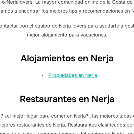
en @Nerjalovers. La mayor comunidad online de la Costa del 
amos a encontrar los mejores tips y recomendaciones en N
ontactar con el equipo de Nerja lovers para ayudarte a gest
mejor alojamiento para vacaciones.
Alojamientos en Nerja
Propiedades en Nerja
Restaurantes en Nerja
¿el mejor lugar para comer en Nerja? ¿las mejores tapas d
ejores restaurantes de Nerja. Restaurantes clasificados po
ones de clientes, recomendaciones del equipo de Nerja Love