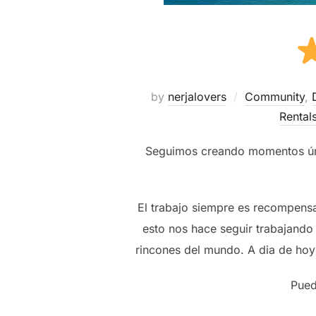
by
nerjalovers
Community
,
Rental
Seguimos creando momentos únic
El trabajo siempre es recompens
esto nos hace seguir trabajando 
rincones del mundo. A dia de hoy
Pued