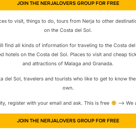
JOIN THE NERJALOVERS GROUP FOR FREE
es to visit, things to do, tours from Nerja to other destina
on the Costa del Sol.
l find all kinds of information for traveling to the Costa del
d hotels on the Costa del Sol. Places to visit and cheap t
and attractions of Malaga and Granada.
 del Sol, travelers and tourists who like to get to know the
own.
, register with your email and ask. This is free
—> We ar
JOIN THE NERJALOVERS GROUP FOR FREE