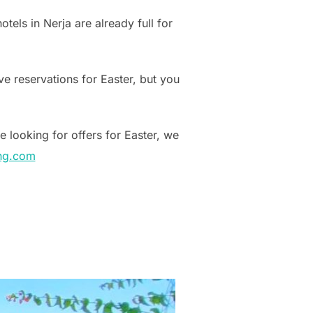
tels in Nerja are already full for
e reservations for Easter, but you
e looking for offers for Easter, we
ng.com