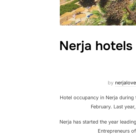
Nerja hotel
by
nerjalove
Hotel occupancy in Nerja during
February. Last year
Nerja has started the year leadin
Entrepreneurs of