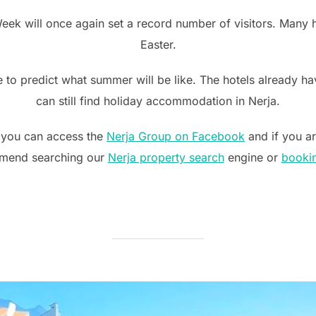
Week will once again set a record number of visitors. Many ho
Easter.
 to predict what summer will be like. The hotels already hav
can still find holiday accommodation in Nerja.
 you can access the
Nerja Group on Facebook
and if you ar
mend searching our
Nerja property search
engine or
booki