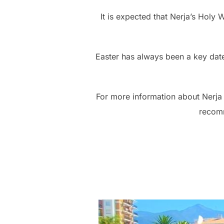
It is expected that Nerja’s Holy 
Easter has always been a key date
For more information about Nerja
recom