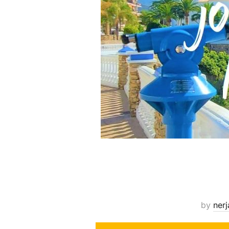
by
nerj