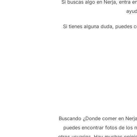
Si buscas algo en Nerja, entra 
ayud
Si tienes alguna duda, puedes c
Buscando ¿Donde comer en Nerja? 
puedes encontrar fotos de los m
otros usuarios. Hay muchas opini