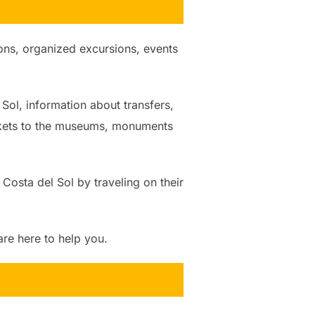
tions, organized excursions, events
 Sol, information about transfers,
ickets to the museums, monuments
 Costa del Sol by traveling on their
e here to help you.