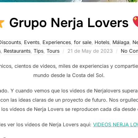
Grupo Nerja Lovers
Discounts
,
Events
,
Experiences
,
for sale
,
Hotels
,
Málaga
,
Ne
Posted
s
,
Restaurants
,
Tips
,
Tours
21 de May de 2023
No Co
on
os, cientos de videos, miles de experiencias y compartie
mundo desde la Costa del Sol.
ado. Y cuando vemos que los videos de Nerjalovers superan
con las ideas claras de un proyecto de futuro. Nos orgulle
 los videos de Nerja Lovers se reproducen cada dia desde
es ver los videos de Nerja Lovers aqui:
VIDEOS NERJA LO