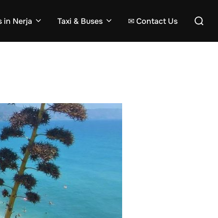
Search
 in Nerja
Taxi & Buses
✉ Contact Us
for: