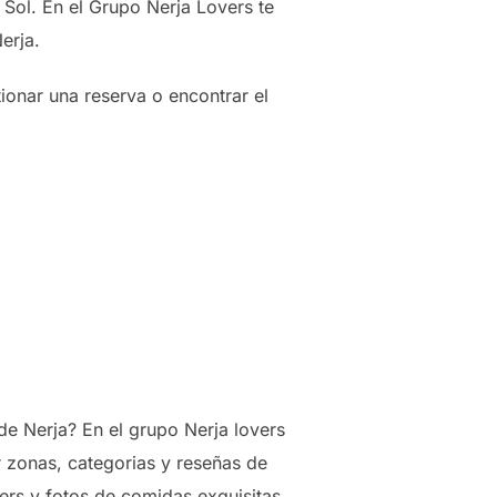
Sol. En el Grupo Nerja Lovers te
erja.
ionar una reserva o encontrar el
e Nerja? En el grupo Nerja lovers
r zonas, categorias y reseñas de
rs y fotos de comidas exquisitas.