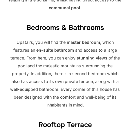
communal pool
.
Bedrooms & Bathrooms
Upstairs, you will find the
master bedroom
, which
features an
en-suite bathroom
and access to a large
terrace. From here, you can enjoy
stunning views
of the
pool and the majestic mountains surrounding the
property. In addition, there is a second bedroom which
also has access to its own private terrace, along with a
well-equipped bathroom. Every corner of this house has
been designed with the comfort and well-being of its
inhabitants in mind.
Rooftop Terrace