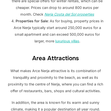
there are special offers for winter rentals, which can be
cheaper. Prices can drop to around 800 euros per
month. Check
Nerja Costa del Sol properties
Properties for Sale
: As for buying, property prices in
Arce Nerja typically start around 250,000 euros for a
small apartment and can exceed 500,000 euros for
larger, more
luxurious villas
.
Area Attractions
What makes Arce Nerja attractive is its combination of
tranquility and proximity to the beach, as well as its
proximity to the centre of Nerja, where you can find a rich
offer of restaurants, bars, shops and cultural activities.
In addition, the area is known for its warm and sunny
climate, making it a popular destination all year round.