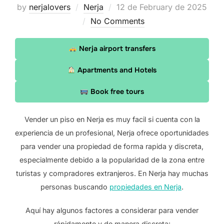
Posted
by
nerjalovers
Nerja
12 de February de 2025
on
No Comments
Nerja airport transfers
Apartments and Hotels
Book free tours
Vender un piso en Nerja es muy facil si cuenta con la
experiencia de un profesional, Nerja ofrece oportunidades
para vender una propiedad de forma rapida y discreta,
especialmente debido a la popularidad de la zona entre
turistas y compradores extranjeros. En Nerja hay muchas
personas buscando
propiedades en Nerja
.
Aquí hay algunos factores a considerar para vender
rápidamente y de manera discreta: