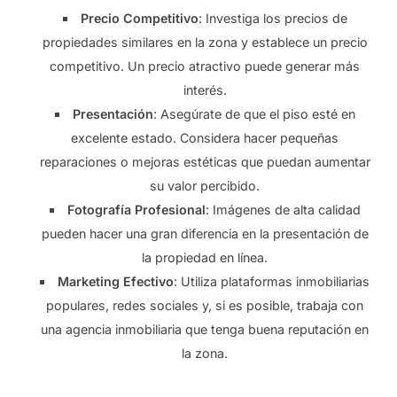
Precio Competitivo
: Investiga los precios de
propiedades similares en la zona y establece un precio
competitivo. Un precio atractivo puede generar más
interés.
Presentación
: Asegúrate de que el piso esté en
excelente estado. Considera hacer pequeñas
reparaciones o mejoras estéticas que puedan aumentar
su valor percibido.
Fotografía Profesional
: Imágenes de alta calidad
pueden hacer una gran diferencia en la presentación de
la propiedad en línea.
Marketing Efectivo
: Utiliza plataformas inmobiliarias
populares, redes sociales y, si es posible, trabaja con
una agencia inmobiliaria que tenga buena reputación en
la zona.