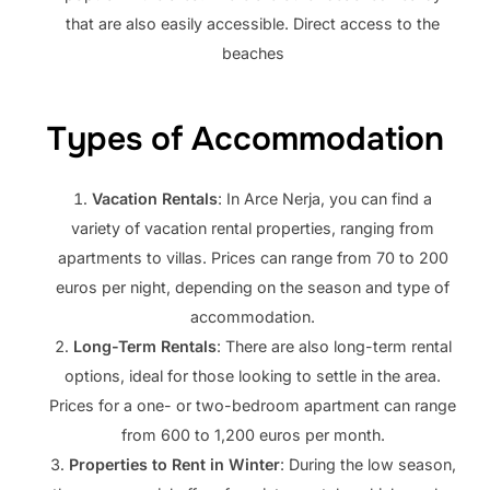
that are also easily accessible. Direct access to the
beaches
Types of Accommodation
Vacation Rentals
: In Arce Nerja, you can find a
variety of vacation rental properties, ranging from
apartments to villas. Prices can range from 70 to 200
euros per night, depending on the season and type of
accommodation.
Long-Term Rentals
: There are also long-term rental
options, ideal for those looking to settle in the area.
Prices for a one- or two-bedroom apartment can range
from 600 to 1,200 euros per month.
Properties to Rent in Winter
: During the low season,