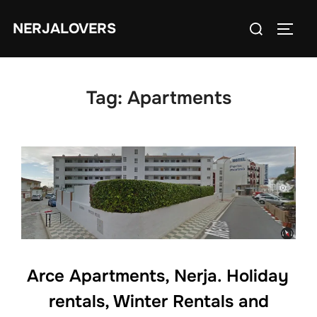
Skip
Search
NERJALOVERS
to
TOGG
for:
content
Tag:
Apartments
Arce Apartments, Nerja. Holiday
rentals, Winter Rentals and