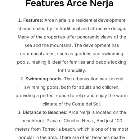
Features Arce Nerja
Features
: Arce Nerja is a residential development
characterized by its traditional and attractive design.
Many of the properties offer panoramic views of the
sea and the mountains. The development has
communal areas, such as gardens and swimming
pools, making it ideal for families and people looking
for tranquility.
Swimming pools
: The urbanization has several
swimming pools, both for adults and children,
providing a perfect space to relax and enjoy the warm
climate of the Costa del Sol.
Distance to Beaches
: Arce Nerja is located on the
beachfront: Playa el Chucho, Nerja., And just 100
meters from Torrecilla beach, which is one of the most
popular in the area. There are other beaches nearby