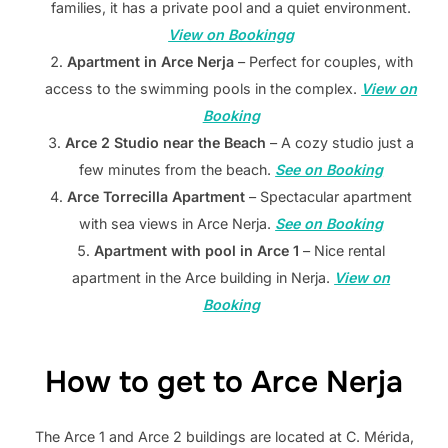
families, it has a private pool and a quiet environment.
View on Bookingg
Apartment in Arce Nerja
– Perfect for couples, with
access to the swimming pools in the complex.
View on
Booking
Arce 2 Studio near the Beach
– A cozy studio just a
few minutes from the beach.
See on Booking
Arce Torrecilla Apartment
– Spectacular apartment
with sea views in Arce Nerja.
See on Booking
Apartment with pool in Arce 1
– Nice rental
apartment in the Arce building in Nerja.
View on
Booking
How to get to Arce Nerja
The Arce 1 and Arce 2 buildings are located at C. Mérida,