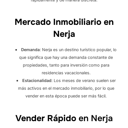
Mercado Inmobiliario en
Nerja
Demanda
: Nerja es un destino turístico popular, lo
que significa que hay una demanda constante de
propiedades, tanto para inversión como para
residencias vacacionales.
Estacionalidad
: Los meses de verano suelen ser
más activos en el mercado inmobiliario, por lo que
vender en esta época puede ser más fácil.
Vender Rápido
en Nerja