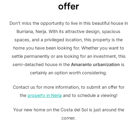
offer
Don’t miss the opportunity to live in this beautiful house in
Burriana, Nerja. With its attractive design, spacious
spaces, and a privileged location, this property is the
home you have been looking for. Whether you want to
settle permanently or are looking for an investment, this
semi-detached house in the
Amaranto urbanization
is
certainly an option worth considering.
Contact us for more information, to submit an offer for
the
property in Nerja
and to schedule a viewing!
Your new home on the Costa del Sol is just around the
corner.