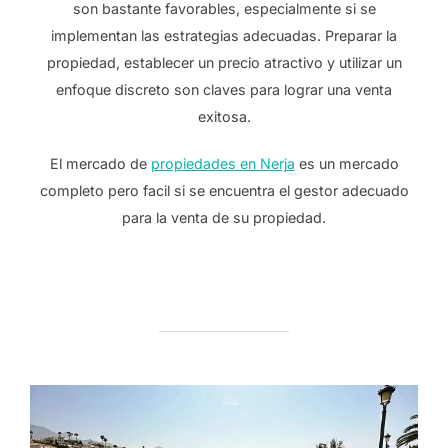
son bastante favorables, especialmente si se
implementan las estrategias adecuadas. Preparar la
propiedad, establecer un precio atractivo y utilizar un
enfoque discreto son claves para lograr una venta
exitosa.
El mercado de
propiedades en Nerja
es un mercado
completo pero facil si se encuentra el gestor adecuado
para la venta de su propiedad.