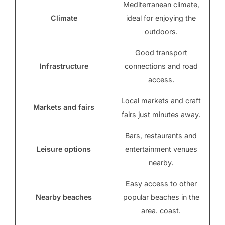
Mediterranean climate,
Climate
ideal for enjoying the
outdoors.
Good transport
Infrastructure
connections and road
access.
Local markets and craft
Markets and fairs
fairs just minutes away.
Bars, restaurants and
Leisure options
entertainment venues
nearby.
Easy access to other
Nearby beaches
popular beaches in the
area. coast.