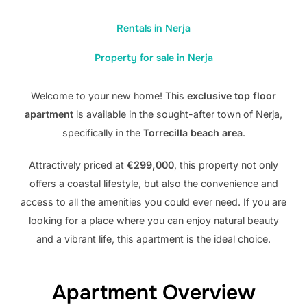
Rentals in Nerja
Property for sale in Nerja
Welcome to your new home! This
exclusive top floor
apartment
is available in the sought-after town of Nerja,
specifically in the
Torrecilla beach area
.
Attractively priced at
€299,000
, this property not only
offers a coastal lifestyle, but also the convenience and
access to all the amenities you could ever need. If you are
looking for a place where you can enjoy natural beauty
and a vibrant life, this apartment is the ideal choice.
Apartment Overview