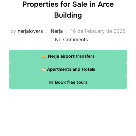
Properties for Sale in Arce
Building
Posted
by
nerjalovers
Nerja
16 de February de 2025
on
No Comments
Nerja airport transfers
Apartments and Hotels
Book free tours