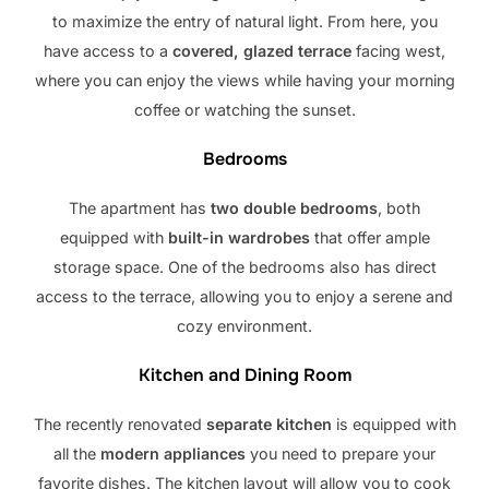
to maximize the entry of natural light. From here, you
have access to a
covered, glazed terrace
facing west,
where you can enjoy the views while having your morning
coffee or watching the sunset.
Bedrooms
The apartment has
two double bedrooms
, both
equipped with
built-in wardrobes
that offer ample
storage space. One of the bedrooms also has direct
access to the terrace, allowing you to enjoy a serene and
cozy environment.
Kitchen and Dining Room
The recently renovated
separate kitchen
is equipped with
all the
modern appliances
you need to prepare your
favorite dishes. The kitchen layout will allow you to cook