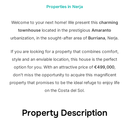
Properties in Nerja
Welcome to your next home! We present this
charming
townhouse
located in the prestigious
Amaranto
urbanization, in the sought-after area of ​​
Burriana
, Nerja.
If you are looking for a property that combines comfort,
style and an enviable location, this house is the perfect
option for you. With an attractive price of
€499,000
,
don’t miss the opportunity to acquire this magnificent
property that promises to be the ideal refuge to enjoy life
on the Costa del Sol.
Property Description