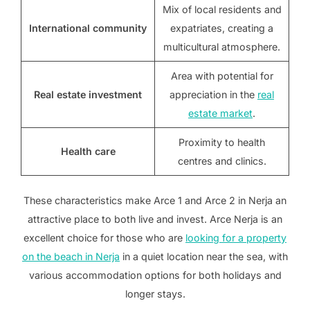
Mix of local residents and
International community
expatriates, creating a
multicultural atmosphere.
Area with potential for
Real estate investment
appreciation in the
real
estate market
.
Proximity to health
Health care
centres and clinics.
These characteristics make Arce 1 and Arce 2 in Nerja an
attractive place to both live and invest. Arce Nerja is an
excellent choice for those who are
looking for a property
on the beach in Nerja
in a quiet location near the sea, with
various accommodation options for both holidays and
longer stays.