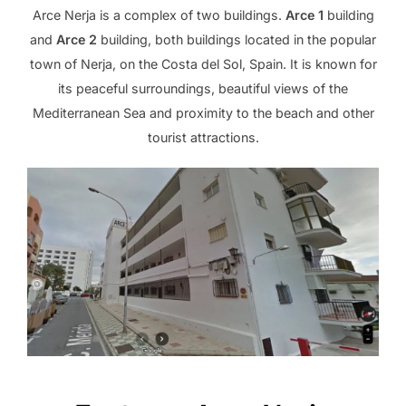
Arce Nerja is a complex of two buildings.
Arce 1
building
and
Arce 2
building, both buildings located in the popular
town of Nerja, on the Costa del Sol, Spain. It is known for
its peaceful surroundings, beautiful views of the
Mediterranean Sea and proximity to the beach and other
tourist attractions.