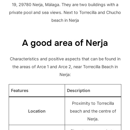
19, 29780 Nerja, Málaga. They are two buildings with a
private pool and sea views. Next to Torrecilla and Chucho
beach in Nerja
A good area of ​​Nerja
Characteristics and positive aspects that can be found in
the areas of Arce 1 and Arce 2, near Torrecilla Beach in
Nerja:
Features
Description
Proximity to Torrecilla
Location
beach and the centre of
Nerja.