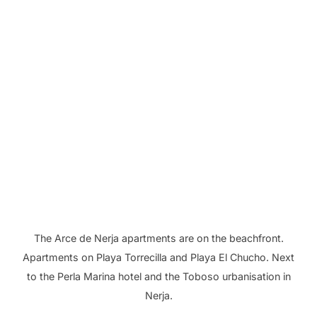
The Arce de Nerja apartments are on the beachfront.
Apartments on Playa Torrecilla and Playa El Chucho. Next
to the Perla Marina hotel and the Toboso urbanisation in
Nerja.