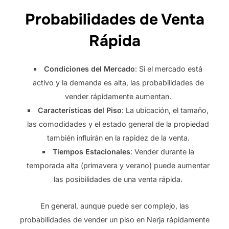
Probabilidades de Venta
Rápida
Condiciones del Mercado
: Si el mercado está
activo y la demanda es alta, las probabilidades de
vender rápidamente aumentan.
Características del Piso
: La ubicación, el tamaño,
las comodidades y el estado general de la propiedad
también influirán en la rapidez de la venta.
Tiempos Estacionales
: Vender durante la
temporada alta (primavera y verano) puede aumentar
las posibilidades de una venta rápida.
En general, aunque puede ser complejo, las
probabilidades de vender un piso en Nerja rápidamente