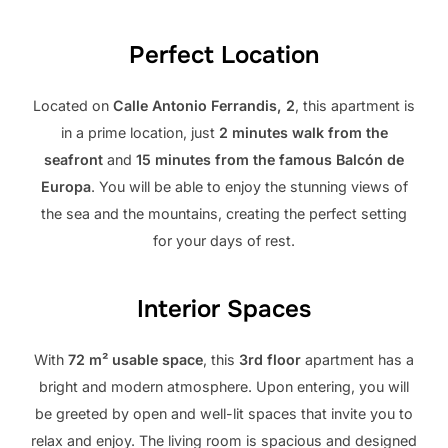
Perfect Location
Located on
Calle Antonio Ferrandis, 2
, this apartment is
in a prime location, just
2 minutes walk from the
seafront
and
15 minutes from the famous Balcón de
Europa
. You will be able to enjoy the stunning views of
the sea and the mountains, creating the perfect setting
for your days of rest.
Interior Spaces
With
72 m² usable space
, this
3rd floor
apartment has a
bright and modern atmosphere. Upon entering, you will
be greeted by open and well-lit spaces that invite you to
relax and enjoy. The living room is spacious and designed