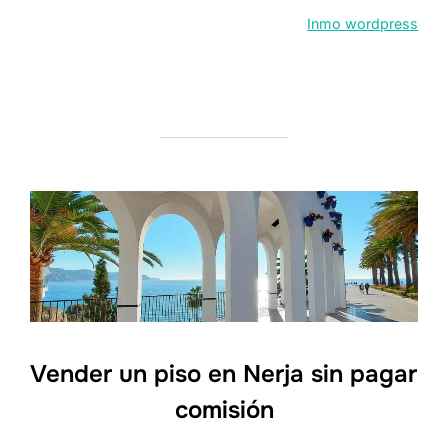
Inmo wordpress
Vender un piso en Nerja sin pagar
comisión