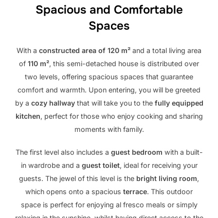
Spacious and Comfortable
Spaces
With a
constructed area of ​​120 m²
and a total living area
of ​​
110 m²
, this semi-detached house is distributed over
two levels, offering spacious spaces that guarantee
comfort and warmth. Upon entering, you will be greeted
by a
cozy hallway
that will take you to the
fully equipped
kitchen
, perfect for those who enjoy cooking and sharing
moments with family.
The first level also includes a
guest bedroom
with a built-
in wardrobe and a
guest toilet
, ideal for receiving your
guests. The jewel of this level is the
bright living room
,
which opens onto a spacious
terrace
. This outdoor
space is perfect for enjoying al fresco meals or simply
relaxing in the sunshine, whilst having direct access to the