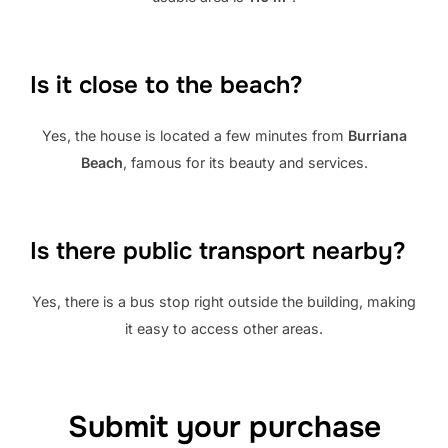
Is it close to the beach?
Yes, the house is located a few minutes from
Burriana
Beach
, famous for its beauty and services.
Is there public transport nearby?
Yes, there is a bus stop right outside the building, making
it easy to access other areas.
Submit your purchase