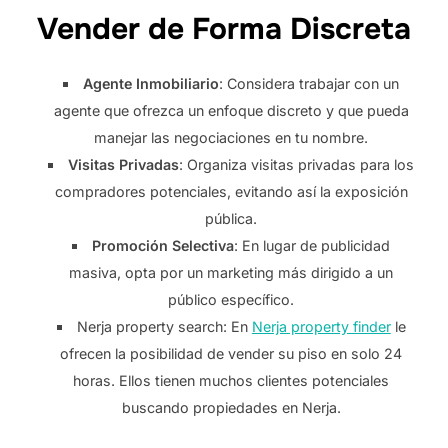
Vender de Forma Discreta
Agente Inmobiliario
: Considera trabajar con un
agente que ofrezca un enfoque discreto y que pueda
manejar las negociaciones en tu nombre.
Visitas Privadas
: Organiza visitas privadas para los
compradores potenciales, evitando así la exposición
pública.
Promoción Selectiva
: En lugar de publicidad
masiva, opta por un marketing más dirigido a un
público específico.
Nerja property search: En
Nerja property finder
le
ofrecen la posibilidad de vender su piso en solo 24
horas. Ellos tienen muchos clientes potenciales
buscando propiedades en Nerja.