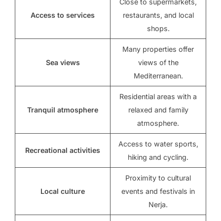
Close to supermarkets,
Access to services
restaurants, and local
shops.
Many properties offer
Sea views
views of the
Mediterranean.
Residential areas with a
Tranquil atmosphere
relaxed and family
atmosphere.
Access to water sports,
Recreational activities
hiking and cycling.
Proximity to cultural
Local culture
events and festivals in
Nerja.