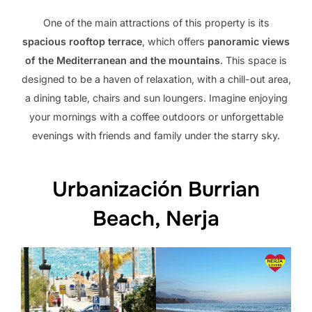
One of the main attractions of this property is its
spacious rooftop terrace
, which offers
panoramic views
of the Mediterranean and the mountains
. This space is
designed to be a haven of relaxation, with a chill-out area,
a dining table, chairs and sun loungers. Imagine enjoying
your mornings with a coffee outdoors or unforgettable
evenings with friends and family under the starry sky.
Urbanización Burrian
Beach, Nerja