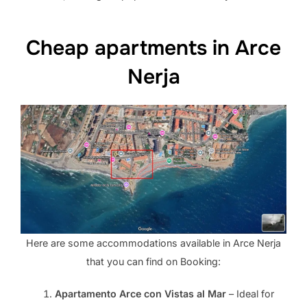
Cheap apartments in Arce
Nerja
Here are some accommodations available in Arce Nerja
that you can find on Booking:
Apartamento Arce con Vistas al Mar
– Ideal for