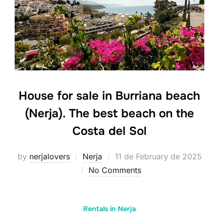
House for sale in Burriana beach
(Nerja). The best beach on the
Costa del Sol
Posted
by
nerjalovers
Nerja
11 de February de 2025
on
No Comments
Rentals in Nerja