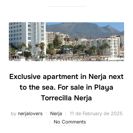
Exclusive apartment in Nerja next
to the sea. For sale in Playa
Torrecilla Nerja
Posted
by
nerjalovers
Nerja
11 de February de 2025
on
No Comments