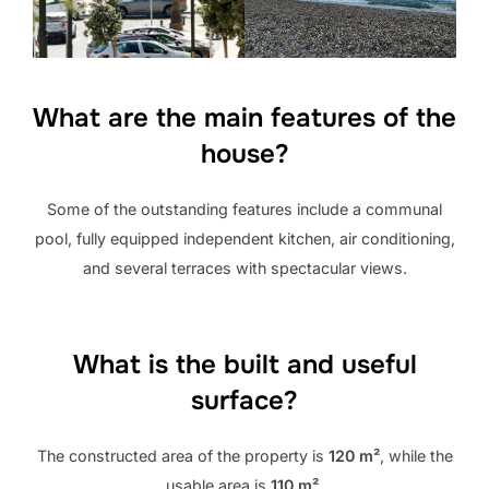
What are the main features of the
house?
Some of the outstanding features include a communal
pool, fully equipped independent kitchen, air conditioning,
and several terraces with spectacular views.
What is the built and useful
surface?
The constructed area of ​​the property is
120 m²
, while the
usable area is
110 m²
.