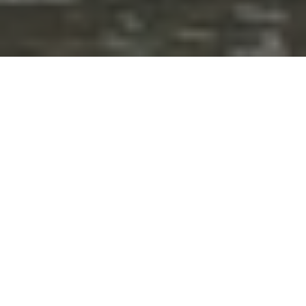
The weather in the Carnival of Nerja
Official program Carnival of Nerja 2025
Videos and photos of the Nerja Carnival