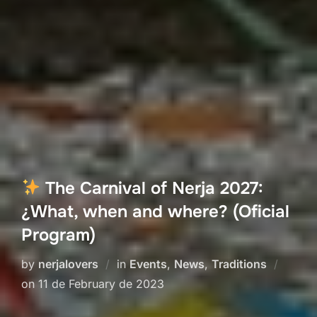
The Carnival of Nerja 2027:
¿What, when and where? (Oficial
Program)
by
nerjalovers
in
Events
,
News
,
Traditions
Posted
on
11 de February de 2023
on