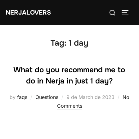
Skip
Search
NERJALOVERS
to
TOGG
for:
content
Tag:
1 day
What do you recommend me to
do in Nerja in just 1 day?
Posted
by
faqs
Questions
9 de March de 2023
No
on
Comments