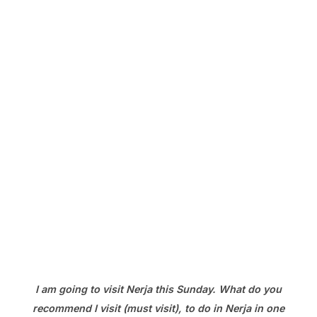
I am going to visit Nerja this Sunday. What do you
recommend I visit (must visit), to do in Nerja in one