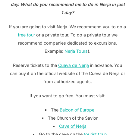
day. What do you recommend me to do in Nerja in just
1 day?
If you are going to visit Nerja. We recommend you to do a
free tour
or a private tour. To do a private tour we
recommend companies dedicated to excursions.
Example:
Nerja Tours
).
Reserve tickets to the
Cueva de Nerja
in advance. You
can buy it on the official website of the Cueva de Nerja or
from authorized agents.
If you want to go free. You must visit:
The
Balcon of Europe
The Church of the Savior
Cave of Nerja
Go to the cave on the
tourist train