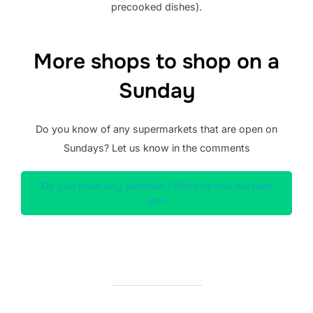
precooked dishes).
More shops to shop on a
Sunday
Do you know of any supermarkets that are open on
Sundays? Let us know in the comments
Do you have any question? Write us and we help
you