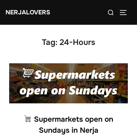
Skip
Search
NERJALOVERS
to
TOGG
for:
content
Tag:
24-Hours
Supermarkets open on
Sundays in Nerja