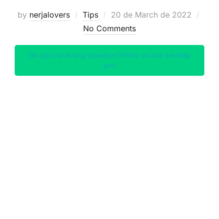
Posted
by
nerjalovers
Tips
20 de March de 2022
on
No Comments
Do you have any question? Write us and we help
you