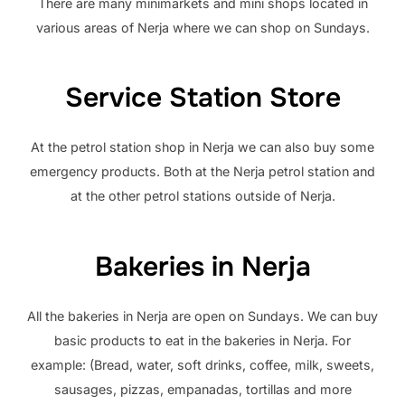
There are many minimarkets and mini shops located in
various areas of Nerja where we can shop on Sundays.
Service Station Store
At the petrol station shop in Nerja we can also buy some
emergency products. Both at the Nerja petrol station and
at the other petrol stations outside of Nerja.
Bakeries in Nerja
All the bakeries in Nerja are open on Sundays. We can buy
basic products to eat in the bakeries in Nerja. For
example: (Bread, water, soft drinks, coffee, milk, sweets,
sausages, pizzas, empanadas, tortillas and more