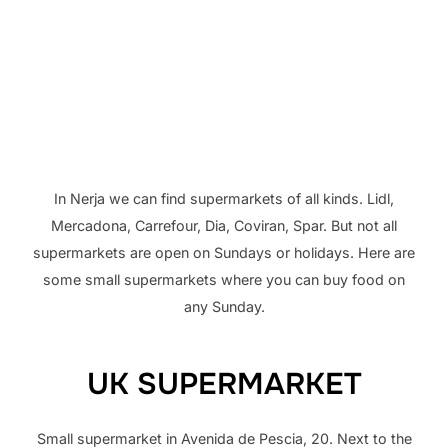
In Nerja we can find supermarkets of all kinds. Lidl,
Mercadona, Carrefour, Dia, Coviran, Spar. But not all
supermarkets are open on Sundays or holidays. Here are
some small supermarkets where you can buy food on
any Sunday.
UK SUPERMARKET
Small supermarket in Avenida de Pescia, 20. Next to the