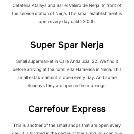
Cafeteria Atalaya and Bar el Velero de Nerja. In front of
the service station of Nerja. This small establishment is
open every day until 22.00h.
Super Spar Nerja
Small supermarket in Calle Andalucia, 22. We find it
before arriving at the hotel Villa Flamenca in Nerja. This
small establishment is open every day. And some
Sundays they are open in the mornings.
Carrefour Express
This is another of the small shops that are open every
day. It is located in the centre of Nerja and you can buy