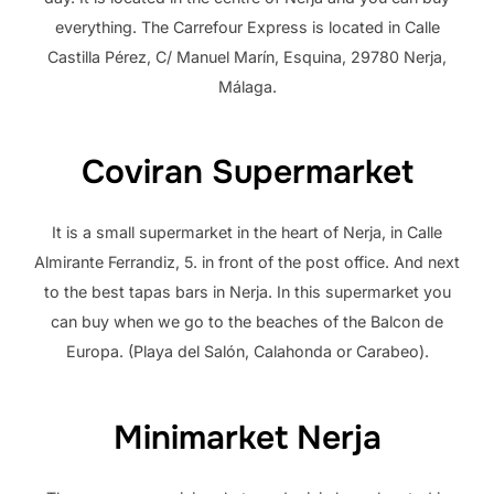
everything. The Carrefour Express is located in Calle
Castilla Pérez, C/ Manuel Marín, Esquina, 29780 Nerja,
Málaga.
Coviran Supermarket
It is a small supermarket in the heart of Nerja, in Calle
Almirante Ferrandiz, 5. in front of the post office. And next
to the best tapas bars in Nerja. In this supermarket you
can buy when we go to the beaches of the Balcon de
Europa. (Playa del Salón, Calahonda or Carabeo).
Minimarket Nerja