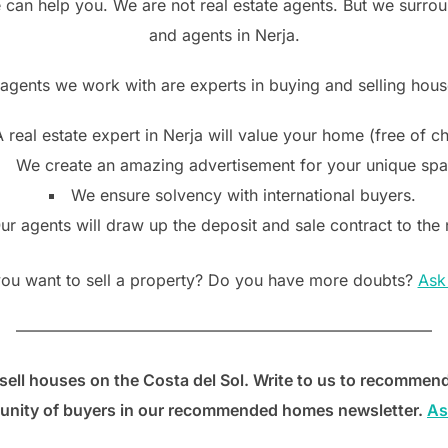
e can help you. We are not real estate agents. But we surrou
and agents in Nerja.
 agents we work with are experts in buying and selling house
 real estate expert in Nerja will value your home (free of c
We create an amazing advertisement for your unique spac
We ensure solvency with international buyers.
ur agents will draw up the deposit and sale contract to the 
ou want to sell a property? Do you have more doubts?
Ask
——————————————————————————
sell houses on the Costa del Sol. Write to us to recommend
nity of buyers in our recommended homes newsletter.
As