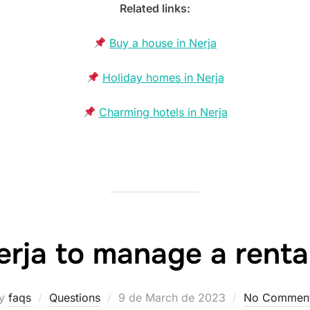
Related links:
Buy a house in Nerja
Holiday homes in Nerja
Charming hotels in Nerja
erja to manage a renta
Posted
y
faqs
Questions
9 de March de 2023
No Commen