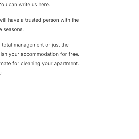
ou can write us here.
ill have a trusted person with the
e seasons.
e total management or just the
ish your accommodation for free.
imate for cleaning your apartment.
c