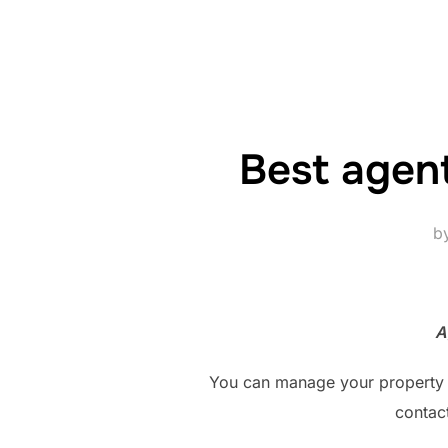
Best agent
b
A
You can manage your property di
contac