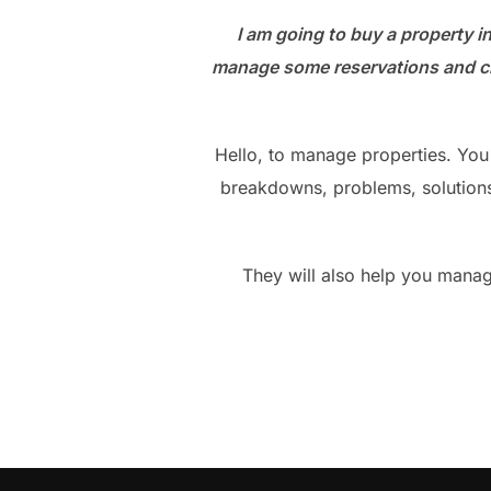
I am going to buy a property i
manage some reservations and cle
Hello, to manage properties. Yo
breakdowns, problems, solutions,
They will also help you manag