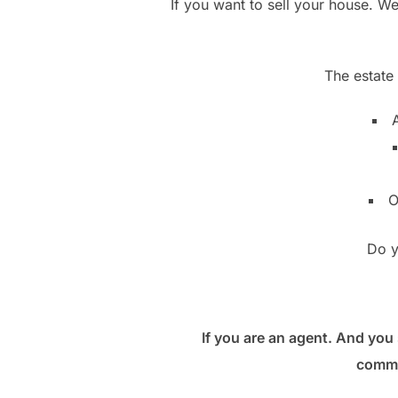
If you want to sell your house. W
The estate
A
O
Do y
If you are an agent. And you 
commu