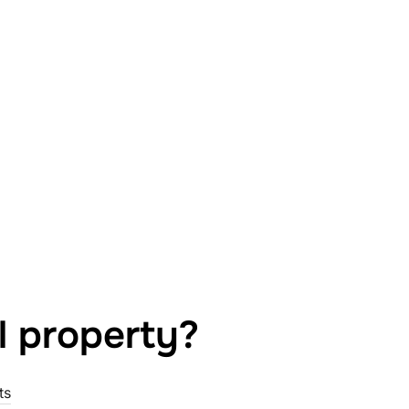
l property?
ts