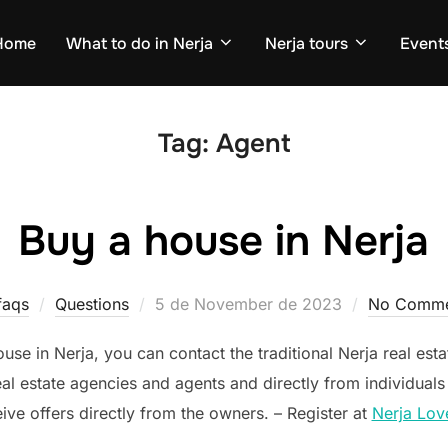
Home
What to do in Nerja
Nerja tours
Events
Tag:
Agent
Buy a house in Nerja
Posted
faqs
Questions
5 de November de 2023
No Comme
on
ouse in Nerja, you can contact the traditional Nerja real est
real estate agencies and agents and directly from individuals 
ive offers directly from the owners. – Register at
Nerja Lov