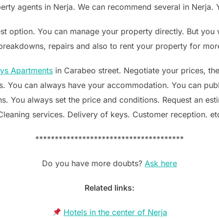
erty agents in Nerja. We can recommend several in Nerja. Y
est option. You can manage your property directly. But you w
 breakdowns, repairs and also to rent your property for mor
ays Apartments
in Carabeo street. Negotiate your prices, th
. You can always have your accommodation. You can publ
s. You always set the price and conditions. Request an est
Cleaning services. Delivery of keys. Customer reception. et
**************************************
Do you have more doubts?
Ask here
Related links:
Hotels in the center of Nerja