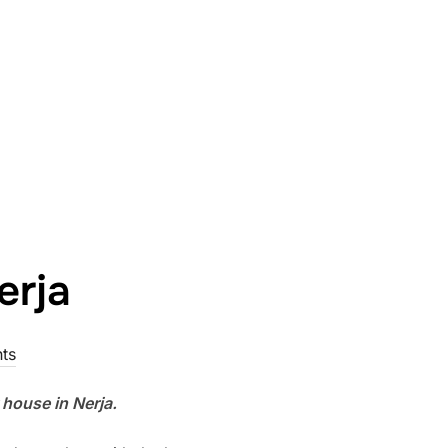
erja
ts
 house in Nerja.