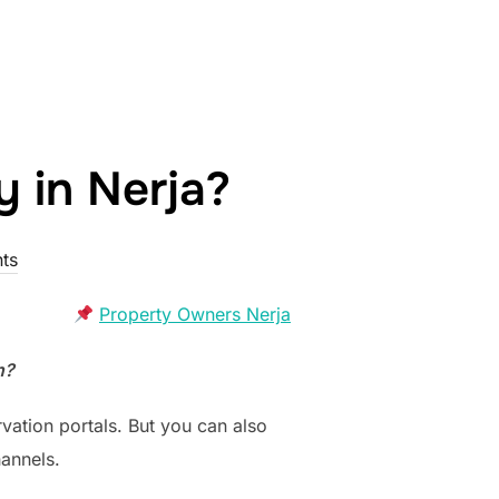
y in Nerja?
ts
Property Owners Nerja
n?
vation portals. But you can also
annels.