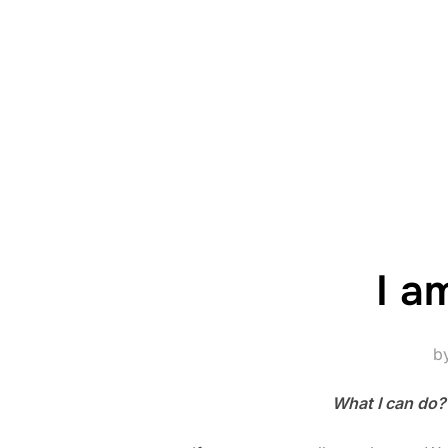
I a
b
What I can do?