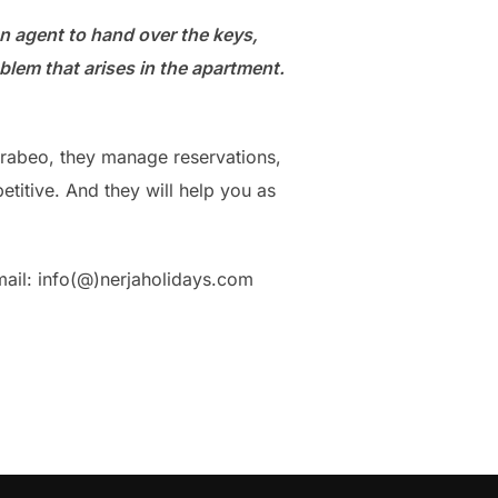
an agent to hand over the keys,
lem that arises in the apartment.
Carabeo, they manage reservations,
titive. And they will help you as
mail: info(@)nerjaholidays.com