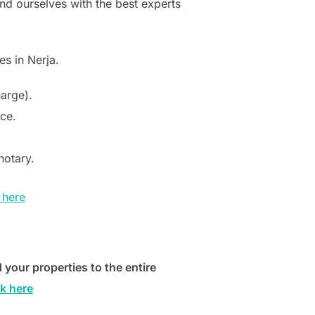
nd ourselves with the best experts
s in Nerja.
harge).
e​.
notary.
 here
 your properties to the entire
k here