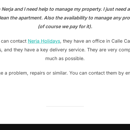
on
n Nerja and I need help to manage my property. I just need 
an the apartment. Also the availability to manage any prob
(of course we pay for it).
u can contact
Nerja Holidays
, they have an office in Calle 
 and they have a key delivery service. They are very compe
much as possible.
e a problem, repairs or similar. You can contact them by e