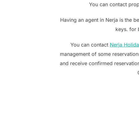
You can contact prop
Having an agent in Nerja is the b
keys. for
You can contact
Nerja Holid
management of some reservations
and receive confirmed reservation