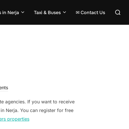
Search
 in Nerja
Taxi & Buses
✉ Contact Us
for:
nts
ate agencies. If you want to receive
in Nerja. You can register for free
ers properties