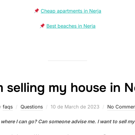
Cheap apartments in Nerja
Best beaches in Nerja
m selling my house in N
Posted
y
faqs
Questions
10 de March de 2023
No Commen
on
 where I can go? Can someone advise me.
I want to sell my