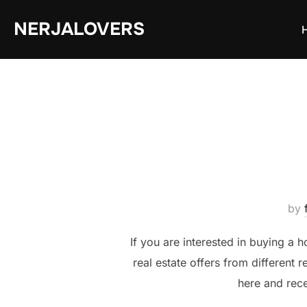
Skip
NERJALOVERS
to
content
by
If you are interested in buying a h
real estate offers from different 
here and rece