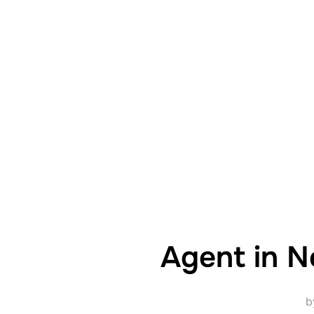
Agent in N
b