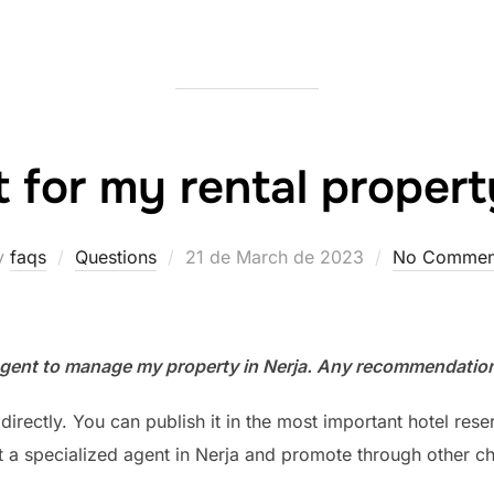
 for my rental propert
Posted
y
faqs
Questions
21 de March de 2023
No Commen
on
gent to manage my property in Nerja. Any recommendatio
rectly. You can publish it in the most important hotel reser
t a specialized agent in Nerja and promote through other ch