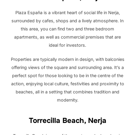
Plaza España is a vibrant heart of social life in Nerja,
surrounded by cafes, shops and a lively atmosphere. In
this area, you can find two and three bedroom
apartments, as well as commercial premises that are
ideal for investors.
Properties are typically modern in design, with balconies
offering views of the square and surrounding area. It’s a
perfect spot for those looking to be in the centre of the
action, enjoying local culture, festivities and proximity to
beaches, all in a setting that combines tradition and
modernity.
Torrecilla Beach, Nerja