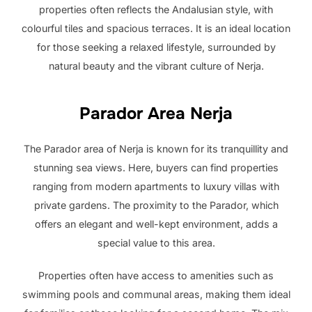
properties often reflects the Andalusian style, with
colourful tiles and spacious terraces. It is an ideal location
for those seeking a relaxed lifestyle, surrounded by
natural beauty and the vibrant culture of Nerja.
Parador Area Nerja
The Parador area of ​​Nerja is known for its tranquillity and
stunning sea views. Here, buyers can find properties
ranging from modern apartments to luxury villas with
private gardens. The proximity to the Parador, which
offers an elegant and well-kept environment, adds a
special value to this area.
Properties often have access to amenities such as
swimming pools and communal areas, making them ideal