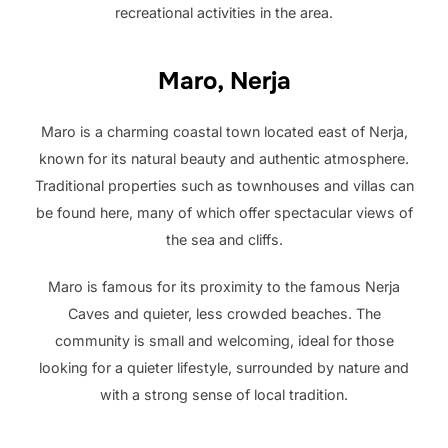
recreational activities in the area.
Maro, Nerja
Maro is a charming coastal town located east of Nerja,
known for its natural beauty and authentic atmosphere.
Traditional properties such as townhouses and villas can
be found here, many of which offer spectacular views of
the sea and cliffs.
Maro is famous for its proximity to the famous Nerja
Caves and quieter, less crowded beaches. The
community is small and welcoming, ideal for those
looking for a quieter lifestyle, surrounded by nature and
with a strong sense of local tradition.