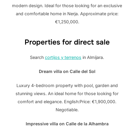
modern design. Ideal for those looking for an exclusive
and comfortable home in Nerja. Approximate price:
€1,250,000.
Properties for direct sale
Search
cortijos y terrenos
in Almijara.
Dream villa on Calle del Sol
Luxury 4-bedroom property with pool, garden and
stunning views. An ideal home for those looking for
comfort and elegance. English:Price: €1,900,000.
Negotiable.
Impressive villa on Calle de la Alhambra