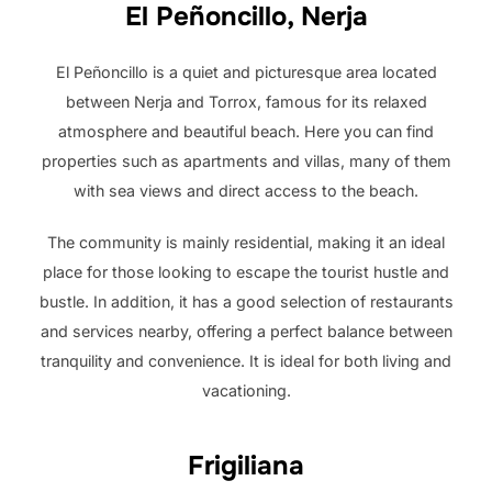
El Peñoncillo, Nerja
El Peñoncillo is a quiet and picturesque area located
between Nerja and Torrox, famous for its relaxed
atmosphere and beautiful beach. Here you can find
properties such as apartments and villas, many of them
with sea views and direct access to the beach.
The community is mainly residential, making it an ideal
place for those looking to escape the tourist hustle and
bustle. In addition, it has a good selection of restaurants
and services nearby, offering a perfect balance between
tranquility and convenience. It is ideal for both living and
vacationing.
Frigiliana