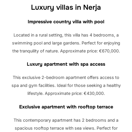
Luxury villas in Nerja
Impressive country villa with pool
Located in a rural setting, this villa has 4 bedrooms, a
swimming pool and large gardens. Perfect for enjoying
the tranquility of nature. Approximate price: €670,000.
Luxury apartment with spa access
This exclusive 2-bedroom apartment offers access to
spa and gym facilities. Ideal for those seeking a healthy
lifestyle. Approximate price: €430,000.
Exclusive apartment with rooftop terrace
This contemporary apartment has 2 bedrooms and a
spacious rooftop terrace with sea views. Perfect for