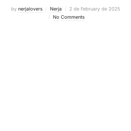
Posted
by
nerjalovers
Nerja
2 de February de 2025
on
No Comments