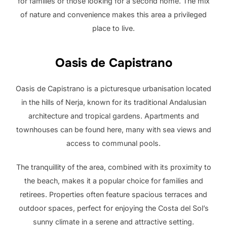
for families or those looking for a second home. The mix
of nature and convenience makes this area a privileged
place to live.
Oasis de Capistrano
Oasis de Capistrano is a picturesque urbanisation located
in the hills of Nerja, known for its traditional Andalusian
architecture and tropical gardens. Apartments and
townhouses can be found here, many with sea views and
access to communal pools.
The tranquillity of the area, combined with its proximity to
the beach, makes it a popular choice for families and
retirees. Properties often feature spacious terraces and
outdoor spaces, perfect for enjoying the Costa del Sol’s
sunny climate in a serene and attractive setting.