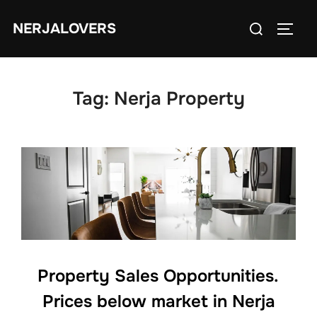
Skip
Search
NERJALOVERS
to
TOGG
for:
content
Tag:
Nerja Property
Property Sales Opportunities.
Prices below market in Nerja