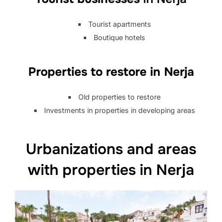
Tourist apartments
Boutique hotels
Properties to restore in Nerja
Old properties to restore
Investments in properties in developing areas
Urbanizations and areas
with properties in Nerja