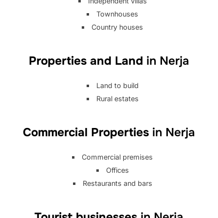
Independent villas
Townhouses
Country houses
Properties and Land
in Nerja
Land to build
Rural estates
Commercial Properties
in Nerja
Commercial premises
Offices
Restaurants and bars
Tourist businesses
in Nerja