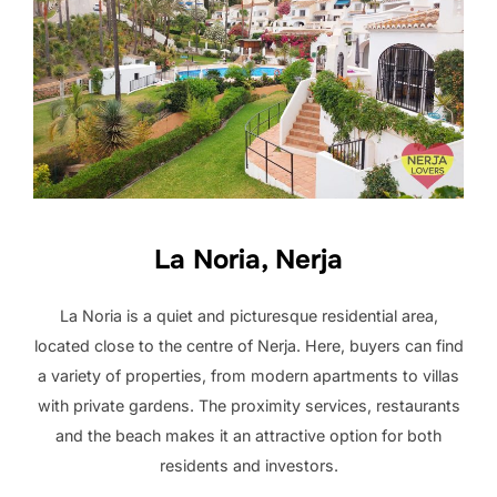
La Noria, Nerja
La Noria is a quiet and picturesque residential area,
located close to the centre of Nerja. Here, buyers can find
a variety of properties, from modern apartments to villas
with private gardens. The proximity services, restaurants
and the beach makes it an attractive option for both
residents and investors.