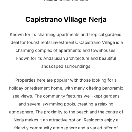
Capistrano Village
Nerja
Known for its charming apartments and tropical gardens.
Ideal for tourist rental investments. Capistrano Village is a
charming complex of apartments and townhouses,
known for its Andalusian architecture and beautiful
landscaped surroundings.
Properties here are popular with those looking for a
holiday or retirement home, with many offering panoramic
sea views. The community features well-kept gardens
and several swimming pools, creating a relaxing
atmosphere. The proximity to the beach and the centre of
Nerja makes it an attractive option. Residents enjoy a
friendly community atmosphere and a varied offer of