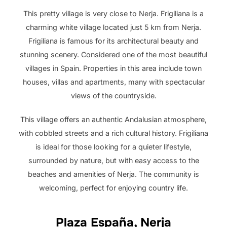
This pretty village is very close to Nerja. Frigiliana is a
charming white village located just 5 km from Nerja.
Frigiliana is famous for its architectural beauty and
stunning scenery. Considered one of the most beautiful
villages in Spain. Properties in this area include town
houses, villas and apartments, many with spectacular
views of the countryside.
This village offers an authentic Andalusian atmosphere,
with cobbled streets and a rich cultural history. Frigiliana
is ideal for those looking for a quieter lifestyle,
surrounded by nature, but with easy access to the
beaches and amenities of Nerja. The community is
welcoming, perfect for enjoying country life.
Plaza España, Nerja