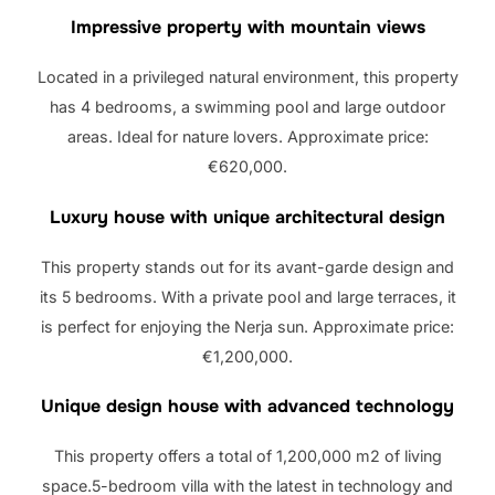
Impressive property with mountain views
Located in a privileged natural environment, this property
has 4 bedrooms, a swimming pool and large outdoor
areas. Ideal for nature lovers. Approximate price:
€620,000.
Luxury house with unique architectural design
This property stands out for its avant-garde design and
its 5 bedrooms. With a private pool and large terraces, it
is perfect for enjoying the Nerja sun. Approximate price:
€1,200,000.
Unique design house with advanced technology
This property offers a total of 1,200,000 m2 of living
space.5-bedroom villa with the latest in technology and