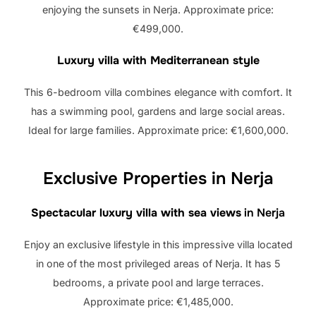
enjoying the sunsets in Nerja. Approximate price:
€499,000.
Luxury villa with Mediterranean style
This 6-bedroom villa combines elegance with comfort. It
has a swimming pool, gardens and large social areas.
Ideal for large families. Approximate price: €1,600,000.
Exclusive Properties in Nerja
Spectacular luxury villa with sea views
in Nerja
Enjoy an exclusive lifestyle in this impressive villa located
in one of the most privileged areas of Nerja. It has 5
bedrooms, a private pool and large terraces.
Approximate price: €1,485,000.