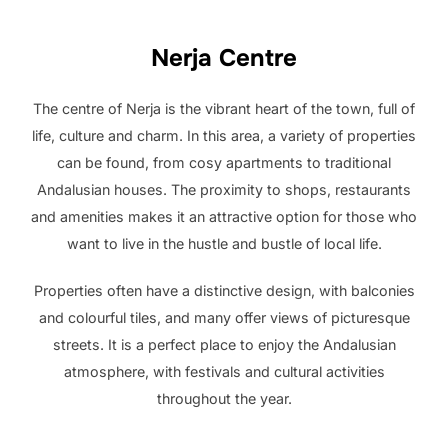
Nerja Centre
The centre of Nerja is the vibrant heart of the town, full of
life, culture and charm. In this area, a variety of properties
can be found, from cosy apartments to traditional
Andalusian houses. The proximity to shops, restaurants
and amenities makes it an attractive option for those who
want to live in the hustle and bustle of local life.
Properties often have a distinctive design, with balconies
and colourful tiles, and many offer views of picturesque
streets. It is a perfect place to enjoy the Andalusian
atmosphere, with festivals and cultural activities
throughout the year.