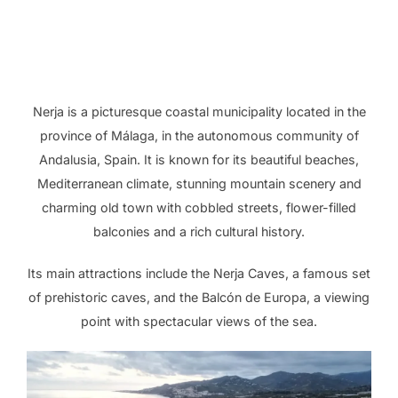
Nerja is a picturesque coastal municipality located in the
province of Málaga, in the autonomous community of
Andalusia, Spain. It is known for its beautiful beaches,
Mediterranean climate, stunning mountain scenery and
charming old town with cobbled streets, flower-filled
balconies and a rich cultural history.
Its main attractions include the Nerja Caves, a famous set
of prehistoric caves, and the Balcón de Europa, a viewing
point with spectacular views of the sea.