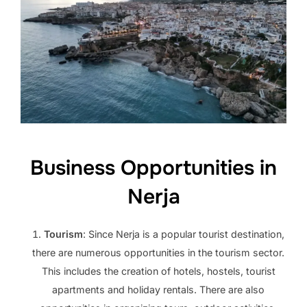
Business Opportunities in
Nerja
Tourism
: Since Nerja is a popular tourist destination,
there are numerous opportunities in the tourism sector.
This includes the creation of hotels, hostels, tourist
apartments and holiday rentals. There are also