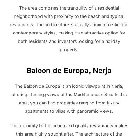
The area combines the tranquility of a residential
neighborhood with proximity to the beach and typical
restaurants. The architecture is usually a mix of rustic and
contemporary styles, making it an attractive option for
both residents and investors looking for a holiday
property.
Balcon de Europa, Nerja
The Balcón de Europa is an iconic viewpoint in Nerja,
offering stunning views of the Mediterranean Sea. In this
area, you can find properties ranging from luxury
apartments to villas with panoramic views.
The proximity to the beach and quality restaurants makes
this area highly sought after. The architecture of the