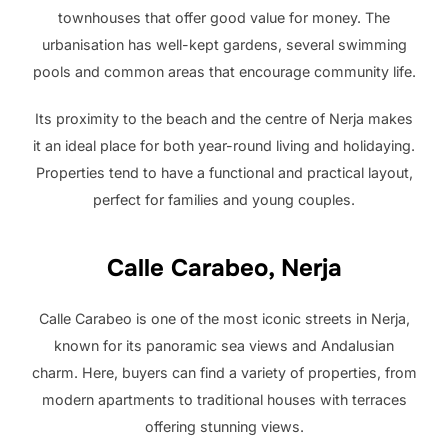
townhouses that offer good value for money. The
urbanisation has well-kept gardens, several swimming
pools and common areas that encourage community life.
Its proximity to the beach and the centre of Nerja makes
it an ideal place for both year-round living and holidaying.
Properties tend to have a functional and practical layout,
perfect for families and young couples.
Calle Carabeo, Nerja
Calle Carabeo is one of the most iconic streets in Nerja,
known for its panoramic sea views and Andalusian
charm. Here, buyers can find a variety of properties, from
modern apartments to traditional houses with terraces
offering stunning views.