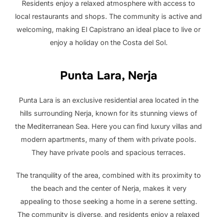
Residents enjoy a relaxed atmosphere with access to
local restaurants and shops. The community is active and
welcoming, making El Capistrano an ideal place to live or
enjoy a holiday on the Costa del Sol.
Punta Lara, Nerja
Punta Lara is an exclusive residential area located in the
hills surrounding Nerja, known for its stunning views of
the Mediterranean Sea. Here you can find luxury villas and
modern apartments, many of them with private pools.
They have private pools and spacious terraces.
The tranquility of the area, combined with its proximity to
the beach and the center of Nerja, makes it very
appealing to those seeking a home in a serene setting.
The community is diverse, and residents enjoy a relaxed