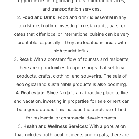
opportunities in organizing tours, outdoor activities,
and transportation services.
Food and Drink
: Food and drink is essential in any
tourist destination. Investing in restaurants, bars, or
cafes that offer local or international cuisine can be very
profitable, especially if they are located in areas with
high tourist influx.
Retail
: With a constant flow of tourists and residents,
there are opportunities to open shops that sell local
products, crafts, clothing, and souvenirs. The sale of
ecological and sustainable products is also booming.
Real estate
: Since Nerja is an attractive place to live
and vacation, investing in properties for sale or rent can
be a good option. This includes the purchase of land
for residential or commercial developments.
Health and Wellness Services
: With a population
that includes both local residents and expats, there are