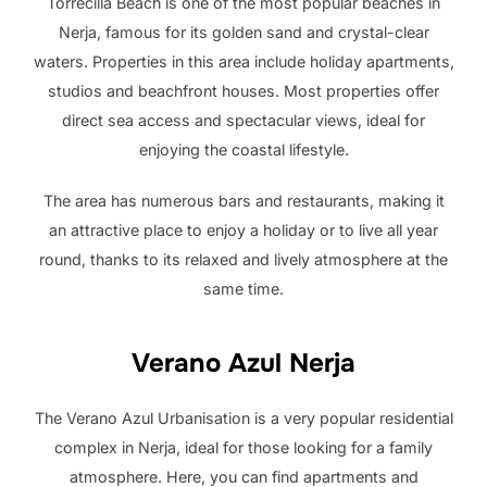
Torrecilla Beach is one of the most popular beaches in
Nerja, famous for its golden sand and crystal-clear
waters. Properties in this area include holiday apartments,
studios and beachfront houses. Most properties offer
direct sea access and spectacular views, ideal for
enjoying the coastal lifestyle.
The area has numerous bars and restaurants, making it
an attractive place to enjoy a holiday or to live all year
round, thanks to its relaxed and lively atmosphere at the
same time.
Verano Azul Nerja
The Verano Azul Urbanisation is a very popular residential
complex in Nerja, ideal for those looking for a family
atmosphere. Here, you can find apartments and