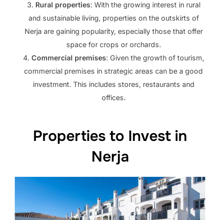
Rural properties
: With the growing interest in rural
and sustainable living, properties on the outskirts of
Nerja are gaining popularity, especially those that offer
space for crops or orchards.
Commercial premises
: Given the growth of tourism,
commercial premises in strategic areas can be a good
investment. This includes stores, restaurants and
offices.
Properties to Invest in
Nerja