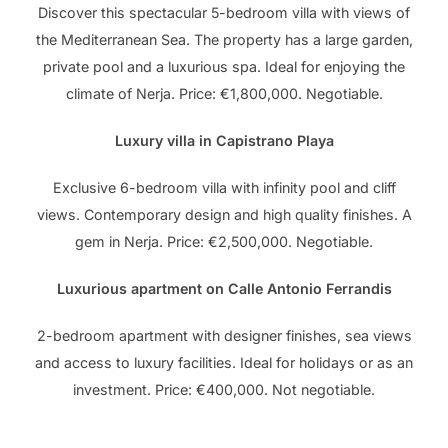
Discover this spectacular 5-bedroom villa with views of
the Mediterranean Sea. The property has a large garden,
private pool and a luxurious spa. Ideal for enjoying the
climate of Nerja. Price: €1,800,000. Negotiable.
Luxury villa in Capistrano Playa
Exclusive 6-bedroom villa with infinity pool and cliff
views. Contemporary design and high quality finishes. A
gem in Nerja. Price: €2,500,000. Negotiable.
Luxurious apartment on Calle Antonio Ferrandis
2-bedroom apartment with designer finishes, sea views
and access to luxury facilities. Ideal for holidays or as an
investment. Price: €400,000. Not negotiable.