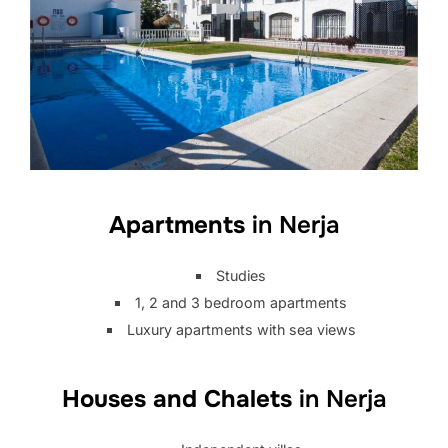
Apartments
in Nerja
Studies
1, 2 and 3 bedroom apartments
Luxury apartments with sea views
Houses and Chalets
in Nerja