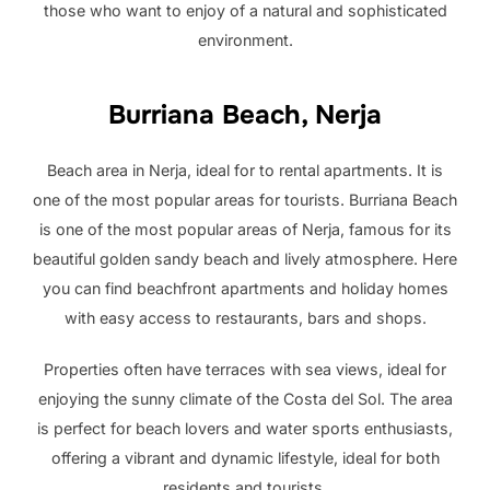
those who want to enjoy of a natural and sophisticated
environment.
Burriana Beach, Nerja
Beach area in Nerja, ideal for to rental apartments. It is
one of the most popular areas for tourists. Burriana Beach
is one of the most popular areas of Nerja, famous for its
beautiful golden sandy beach and lively atmosphere. Here
you can find beachfront apartments and holiday homes
with easy access to restaurants, bars and shops.
Properties often have terraces with sea views, ideal for
enjoying the sunny climate of the Costa del Sol. The area
is perfect for beach lovers and water sports enthusiasts,
offering a vibrant and dynamic lifestyle, ideal for both
residents and tourists.