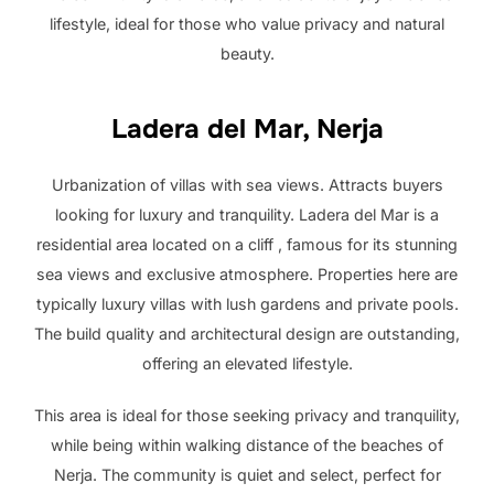
lifestyle, ideal for those who value privacy and natural
beauty.
Ladera del Mar, Nerja
Urbanization of villas with sea views. Attracts buyers
looking for luxury and tranquility. Ladera del Mar is a
residential area located on a cliff , famous for its stunning
sea views and exclusive atmosphere. Properties here are
typically luxury villas with lush gardens and private pools.
The build quality and architectural design are outstanding,
offering an elevated lifestyle.
This area is ideal for those seeking privacy and tranquility,
while being within walking distance of the beaches of
Nerja. The community is quiet and select, perfect for