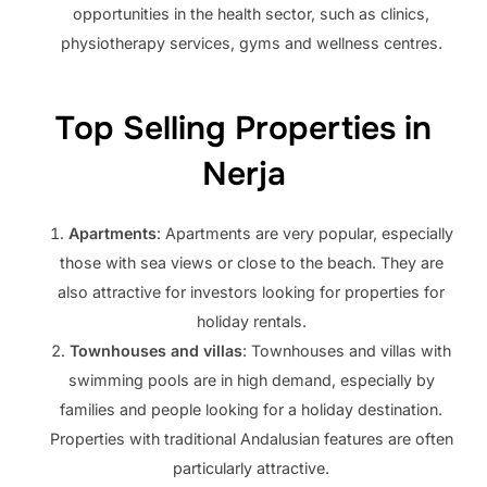
opportunities in the health sector, such as clinics,
physiotherapy services, gyms and wellness centres.
Top Selling Properties in
Nerja
Apartments
: Apartments are very popular, especially
those with sea views or close to the beach. They are
also attractive for investors looking for properties for
holiday rentals.
Townhouses and villas
: Townhouses and villas with
swimming pools are in high demand, especially by
families and people looking for a holiday destination.
Properties with traditional Andalusian features are often
particularly attractive.