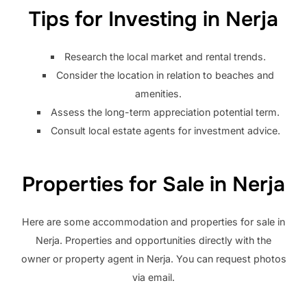
Tips for Investing in Nerja
Research the local market and rental trends.
Consider the location in relation to beaches and
amenities.
Assess the long-term appreciation potential term.
Consult local estate agents for investment advice.
Properties for Sale in Nerja
Here are some accommodation and properties for sale in
Nerja. Properties and opportunities directly with the
owner or property agent in Nerja. You can request photos
via email.