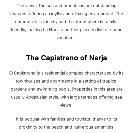
The views The sea and mountains are outstanding
features, offering an idyllic and relaxing environment. The
community is friendly and the atmosphere is family-
friendly, making La Noria a perfect place to live or spend
vacations.
The Capistrano of Nerja
El Capistrano is a residential complex characterized by its
townhouses and apartments in a setting of tropical
gardens and swimming pools. Properties in this area are
usually Andalusian style, with large terraces offering sea
views .
It is popular with families and tourists, thanks to its
proximity to the beach and numerous amenities.