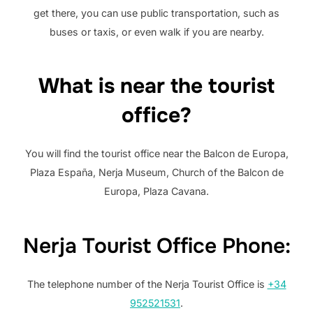
get there, you can use public transportation, such as
buses or taxis, or even walk if you are nearby.
What is near the tourist
office?
You will find the tourist office near the Balcon de Europa,
Plaza España, Nerja Museum, Church of the Balcon de
Europa, Plaza Cavana.
Nerja Tourist Office Phone:
The telephone number of the Nerja Tourist Office is
+34
952521531
.