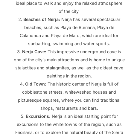
ideal place to walk and enjoy the relaxed atmosphere
of the city.
Beaches of Nerja:
Nerja has several spectacular
beaches, such as Playa de Burriana, Playa de
Calahonda and Playa de Maro, which are ideal for
sunbathing, swimming and water sports.
Nerja Cave:
This impressive underground cave is
one of the city’s main attractions and is home to unique
stalactites and stalagmites, as well as the oldest cave
paintings in the region.
Old Town:
The historic center of Nerja is full of
cobblestone streets, whitewashed houses and
picturesque squares, where you can find traditional
shops, restaurants and bars.
Excursions:
Nerja is an ideal starting point for
excursions to the white towns of the region, such as
Frigiliana, or to explore the natural beauty of the Sierra