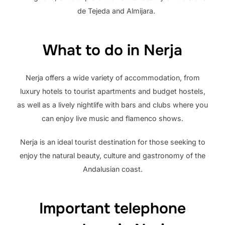
de Tejeda and Almijara.
What to do in Nerja
Nerja offers a wide variety of accommodation, from
luxury hotels to tourist apartments and budget hostels,
as well as a lively nightlife with bars and clubs where you
can enjoy live music and flamenco shows.
Nerja is an ideal tourist destination for those seeking to
enjoy the natural beauty, culture and gastronomy of the
Andalusian coast.
Important telephone