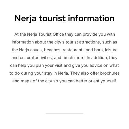
Nerja tourist information
At the Nerja Tourist Office they can provide you with
information about the city’s tourist attractions, such as
the Nerja caves, beaches, restaurants and bars, leisure
and cultural activities, and much more. In addition, they
can help you plan your visit and give you advice on what
to do during your stay in Nerja. They also offer brochures
and maps of the city so you can better orient yourself.