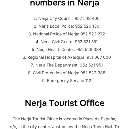
numbers in Nerja
Nerja City Council: 952 548 400
Nerja Local Police: 952 520 130
National Police of Nerja: 952 522 272
Nerja Civil Guard: 952 521 551
Nerja Health Center: 952 528 384
Regional Hospital of Axarquía: 951 067 000
Nerja Fire Department: 952 521 951
Civil Protection of Nerja: 952 522 388
Emergency Service 112
Nerja Tourist Office
The Nerja Tourist Office is located in Plaza de España,
s/n, in the city center. Just below the Nerja Town Hall. To