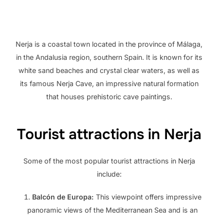
Nerja is a coastal town located in the province of Málaga,
in the Andalusia region, southern Spain. It is known for its
white sand beaches and crystal clear waters, as well as
its famous Nerja Cave, an impressive natural formation
that houses prehistoric cave paintings.
Tourist attractions in Nerja
Some of the most popular tourist attractions in Nerja
include:
Balcón de Europa:
This viewpoint offers impressive
panoramic views of the Mediterranean Sea and is an