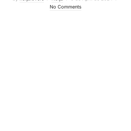
on
No Comments