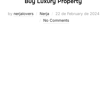
Buy Luxury Property
Posted
by
nerjalovers
Nerja
22 de February de 2024
on
No Comments