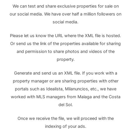
We can test and share exclusive properties for sale on
our social media. We have over half a million followers on
social media.
Please let us know the URL where the XML file is hosted.
Or send us the link of the properties available for sharing
and permission to share photos and videos of the
property.
Generate and send us an XML file. If you work with a
property manager or are sharing properties with other
portals such as Idealista, Milanuncios, etc., we have
worked with MLS managers from Malaga and the Costa
del Sol.
Once we receive the file, we will proceed with the
indexing of your ads.