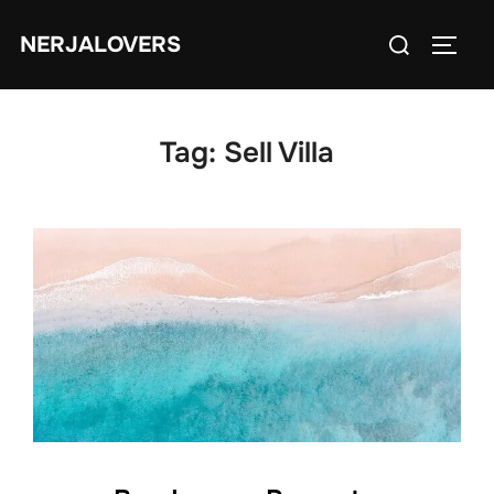
Skip
Search
NERJALOVERS
to
TOGG
for:
content
Tag:
Sell Villa