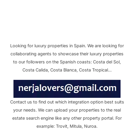
Looking for luxury properties in Spain. We are looking for
collaborating agents to showcase their luxury properties
to our followers on the Spanish coasts: Costa del Sol,
Costa Calida, Costa Blanca, Costa Tropical…
Contact us to find out which integration option best suits
your needs. We can upload your properties to the real
estate search engine like any other property portal. For
example: Trovit, Mitula, Nuroa.