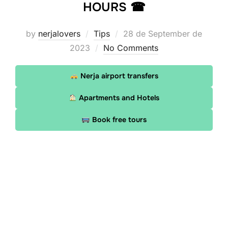
HOURS ☎
Posted
by
nerjalovers
Tips
28 de September de
on
2023
No Comments
Nerja airport transfers
Apartments and Hotels
Book free tours