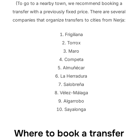
(To go to a nearby town, we recommend booking a
transfer with a previously fixed price. There are several
companies that organize transfers to cities from Nerja:
Frigiliana
Torrox
Maro
Competa
Almuñécar
La Herradura
Salobreña
Vélez-Málaga
Algarrobo
Sayalonga
Where to book a transfer