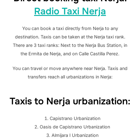
Radio Taxi Nerja
You can book a taxi directly from Nerja to any
destination. Taxis can be taken at the Nerja taxi rank.
There are 3 taxi ranks: Next to the Nerja Bus Station, in
the Ermita de Nerja, and on Calle Castilla Perez.
You can travel or move anywhere near Nerja. Taxis and
transfers reach all urbanizations in Nerja:
Taxis to Nerja urbanization:
Capistrano Urbanization
Oasis de Capistrano Urbanization
Almijara I Urbanization