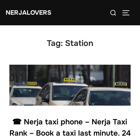
Skip
Search
NERJALOVERS
to
TOGG
for:
content
Tag:
Station
☎ Nerja taxi phone – Nerja Taxi
Rank – Book a taxi last minute. 24