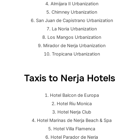
Almijara II Urbanization
Chimney Urbanization
San Juan de Capistrano Urbanization
La Noria Urbanization
Los Mangos Urbanization
Mirador de Nerja Urbanization
Tropicana Urbanization
Taxis to Nerja Hotels
Hotel Balcon de Europa
Hotel Riu Monica
Hotel Nerja Club
Hotel Marinas de Nerja Beach & Spa
Hotel Villa Flamenca
Hotel Parador de Nerja