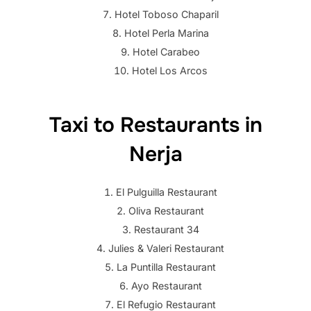
Hotel Toboso Chaparil
Hotel Perla Marina
Hotel Carabeo
Hotel Los Arcos
Taxi to Restaurants in
Nerja
El Pulguilla Restaurant
Oliva Restaurant
Restaurant 34
Julies & Valeri Restaurant
La Puntilla Restaurant
Ayo Restaurant
El Refugio Restaurant