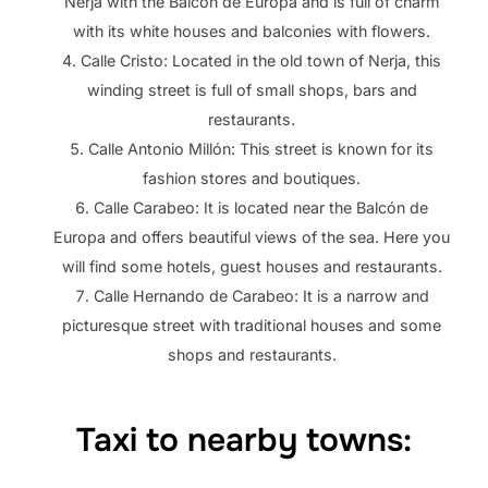
Nerja with the Balcón de Europa and is full of charm
with its white houses and balconies with flowers.
Calle Cristo: Located in the old town of Nerja, this
winding street is full of small shops, bars and
restaurants.
Calle Antonio Millón: This street is known for its
fashion stores and boutiques.
Calle Carabeo: It is located near the Balcón de
Europa and offers beautiful views of the sea. Here you
will find some hotels, guest houses and restaurants.
Calle Hernando de Carabeo: It is a narrow and
picturesque street with traditional houses and some
shops and restaurants.
Taxi to nearby towns: