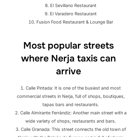
El Sevillano Restaurant
El Varadero Restaurant
Fusion Food Restaurant & Lounge Bar
Most popular streets
where Nerja taxis can
arrive
Calle Pintada: It is one of the busiest and most
commercial streets in Nerja, full of shops, boutiques,
tapas bars and restaurants.
Calle Almirante Ferrándiz: Another main street with a
wide variety of shops, restaurants and bars.
Calle Granada: This street connects the old town of