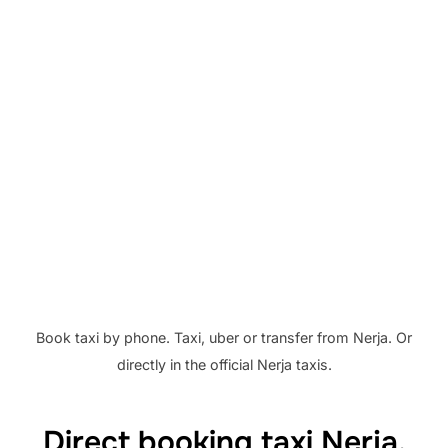
.
Book taxi by phone. Taxi, uber or transfer from Nerja. Or
directly in the official Nerja taxis.
Direct booking taxi Nerja.