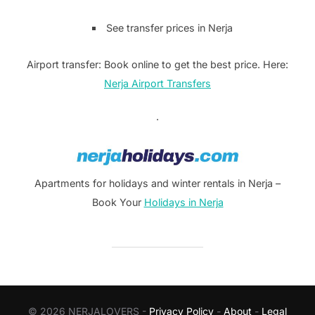
See transfer prices in Nerja
Airport transfer: Book online to get the best price. Here:
Nerja Airport Transfers
.
Apartments for holidays and winter rentals in Nerja –
Book Your
Holidays in Nerja
© 2026 NERJALOVERS -
Privacy Policy
-
About
-
Legal