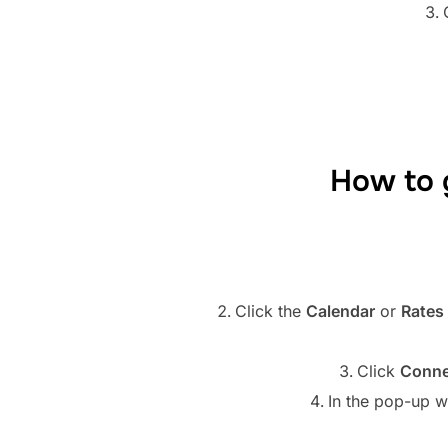
How to 
Click the
Calendar
or
Rates 
Click
Conne
In the pop-up w