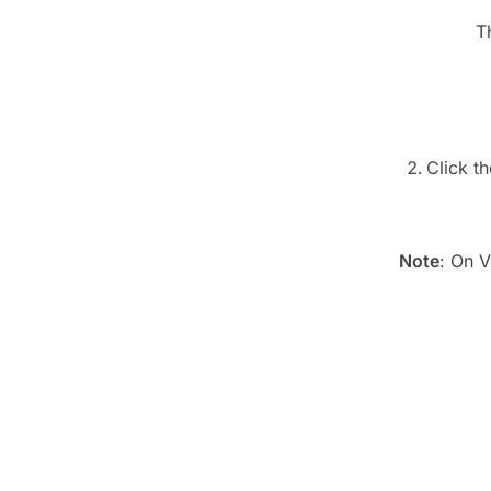
T
Click t
Note
: On V