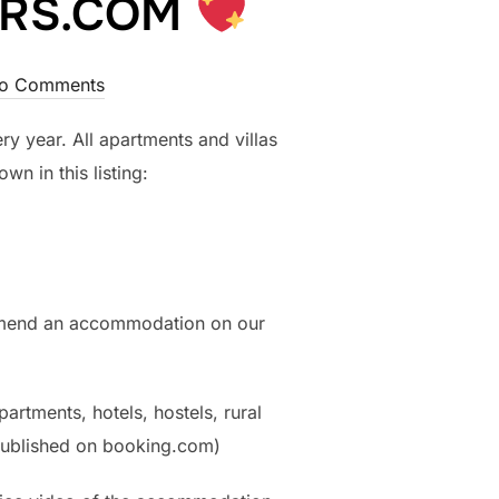
VERS.COM
o Comments
ry year. All apartments and villas
n in this listing:
mmend an accommodation on our
partments, hotels, hostels, rural
 published on booking.com)