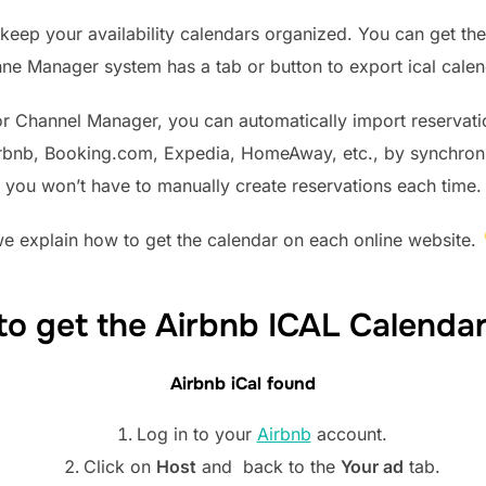
keep your availability calendars organized. You can get the
ne Manager system has a tab or button to export ical calen
or Channel Manager, you can automatically import reservat
irbnb, Booking.com, Expedia, HomeAway, etc., by synchronizi
you won’t have to manually create reservations each time.
e explain how to get the calendar on each online website.
o get the Airbnb ICAL Calenda
Airbnb iCal found
Log in to your
Airbnb
account.
Click on
Host
and back to the
Your ad
tab.