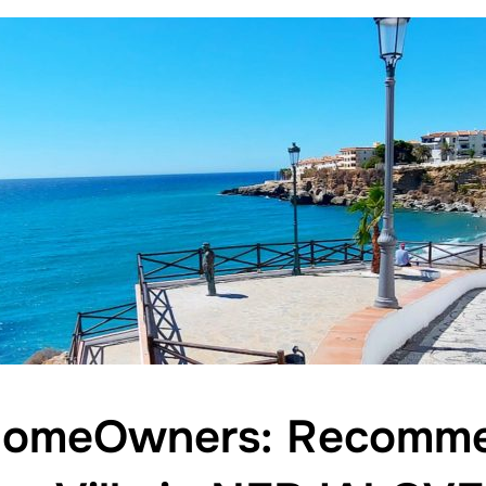
HomeOwners: Recomme