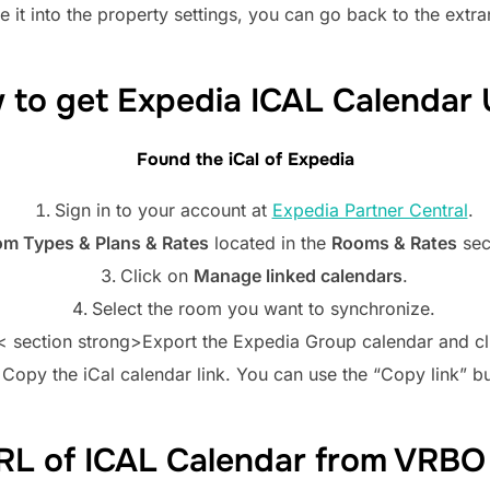
 it into the property settings, you can go back to the extra
 to get Expedia ICAL Calendar 
Found the iCal of
Expedia
Sign in to your account at
Expedia Partner Central
.
m Types & Plans & Rates
located in the
Rooms & Rates
sec
Click on
Manage linked calendars
.
Select the room you want to synchronize.
< section strong>Export the Expedia Group calendar and c
Copy the iCal calendar link. You can use the “Copy link” b
RL of ICAL Calendar from VR