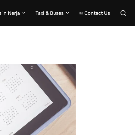
Search
 in Nerja
Taxi & Buses
✉ Contact Us
for: