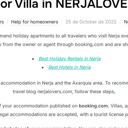
 or Villa in NERJALO
Posted
rs
Help for homeowners
25 de October de 2022
N
on
end holiday apartments to all travelers who visit Nerja eve
ly from the owner or agent through booking.com and are show
Best Holiday Rentals in Nerja
Best Hotels in Nerja
t accommodation in Nerja and the Axarquia area. To reco
travel blog nerjalovers.com, follow these steps
.
f
your accommodation published on
booking.com.
Villas, a
egal accommodations are accepted, with a tourist license