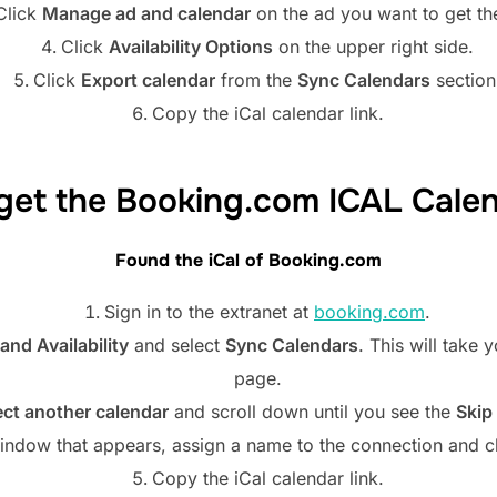
Click
Manage ad and calendar
on the ad you want to get th
Click
Availability Options
on the upper right side.
Click
Export calendar
from the
Sync Calendars
section
Copy the iCal calendar link.
get the Booking.com ICAL Cale
Found the iCal of
Booking.com
Sign in to the extranet at
booking.com
.
and Availability
and select
Sync Calendars
. This will take
page.
ct another calendar
and scroll down until you see the
Skip
indow that appears, assign a name to the connection and c
Copy the iCal calendar link.