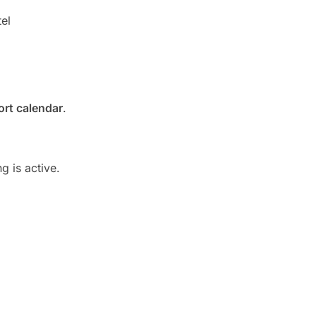
el
rt calendar
.
g is active.