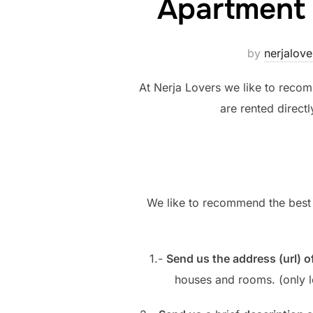
Apartment
by
nerjalove
At Nerja Lovers we like to recomm
are rented direct
We like to recommend the bes
1.-
Send us the address (url) o
houses and rooms. (only l