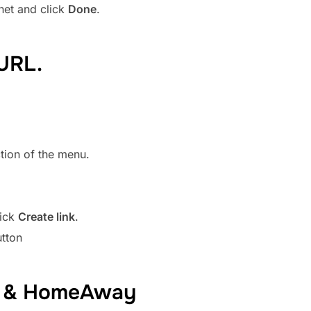
net and click
Done
.
URL.
tion of the menu.
lick
Create link
.
utton
BO & HomeAway