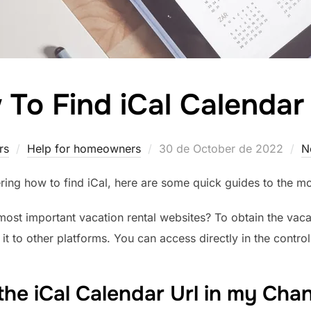
To Find iCal Calenda
Posted
rs
Help for homeowners
30 de October de 2022
N
on
ring how to find iCal, here are some quick guides to the mo
ost important vacation rental websites? To obtain the vaca
 it to other platforms. You can access directly in the control
the iCal Calendar Url in my Ch