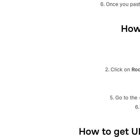
Once you paste
How
Click on
Roo
Go to the 
How to get U