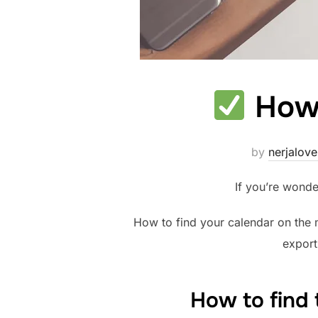
How 
by
nerjalove
If you’re wonde
How to find your calendar on the m
export
How to find 