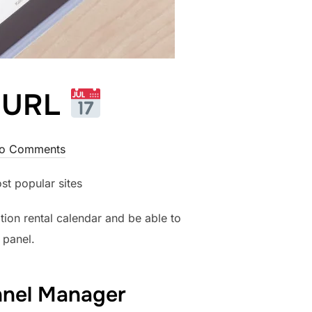
r URL
o Comments
st popular sites
tion rental calendar and be able to
 panel.
annel Manager