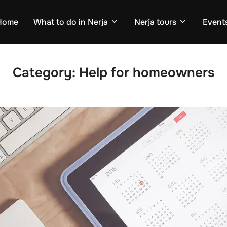
Home
What to do in Nerja
Nerja tours
Events
Category:
Help for homeowners