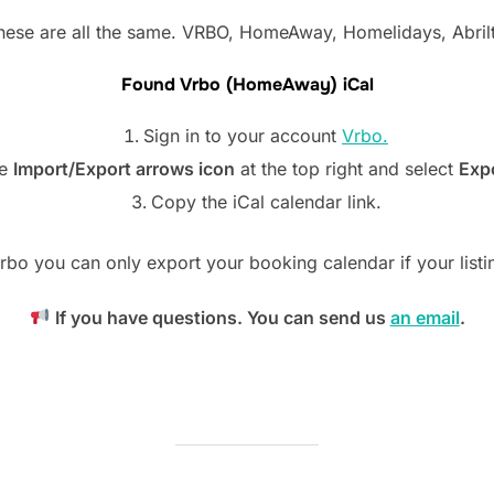
hese are all the same. VRBO, HomeAway, Homelidays, Abrilt
Found Vrbo (HomeAway) iCal
Sign in to your account
Vrbo.
he
Import/Export arrows icon
at the top right and select
Expo
Copy the iCal calendar link.
rbo you can only export your booking calendar if your listin
If you have questions. You can send us
an email
.