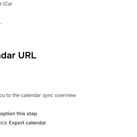
e iCal
.
ndar URL
 you to the calendar sync overview
 option this step
.
lick
Export calendar
.