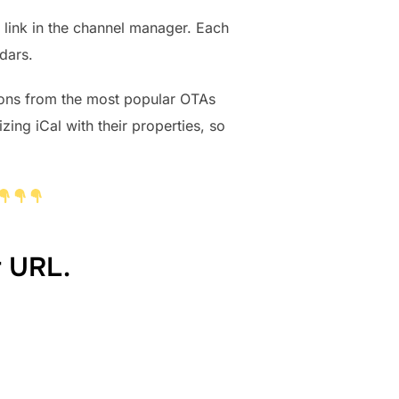
 link in the channel manager. Each
dars.
ions from the most popular OTAs
ng iCal with their properties, so
r URL.