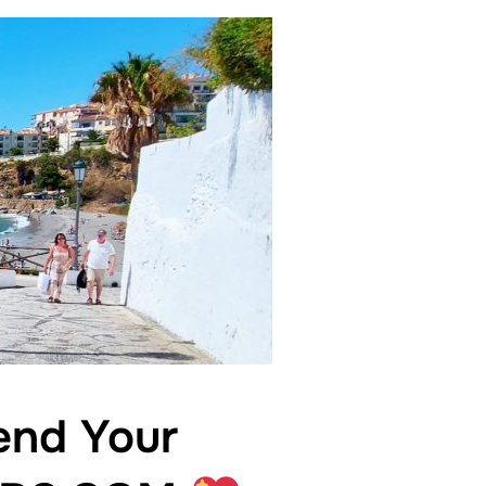
nd Your