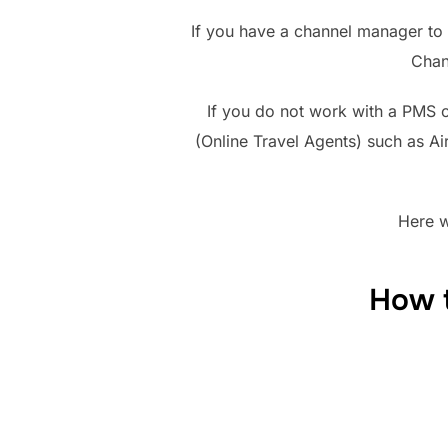
If you have a channel manager to 
Chan
If you do not work with a PMS 
(Online Travel Agents) such as A
Here w
How t