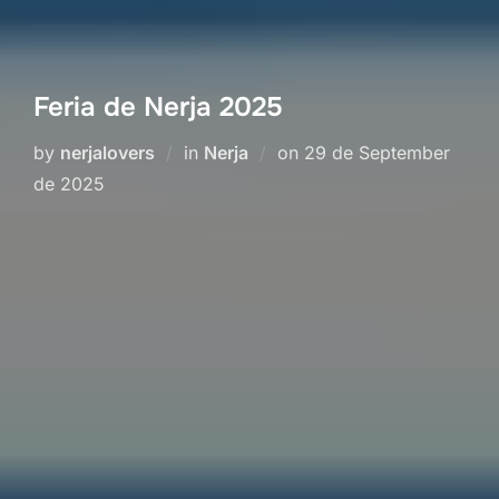
Feria de Nerja 2025
Posted
by
nerjalovers
in
Nerja
on
29 de September
on
de 2025