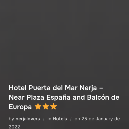
Hotel Puerta del Mar Nerja –
Near Plaza España and Balcón de
Europa
Posted
by
nerjalovers
in
Hotels
on
25 de January de
on
2022