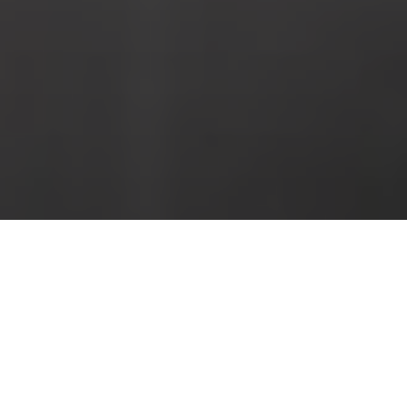
BOOK HOTEL PUERTA DEL MAR NERJA