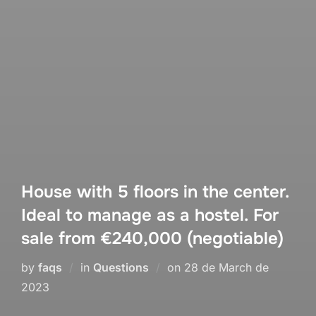
House with 5 floors in the center.
Ideal to manage as a hostel. For
sale from €240,000 (negotiable)
Posted
by
faqs
in
Questions
on
28 de March de
on
2023