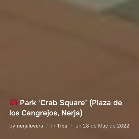
Park ‘Crab Square’ (Plaza de
los Cangrejos, Nerja)
Posted
by
nerjalovers
in
Tips
on
28 de May de 2022
on