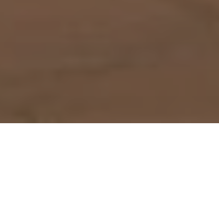
How to get to Plaza los Cangrejos