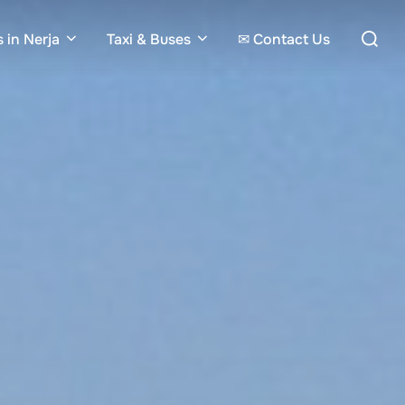
Search
 in Nerja
Taxi & Buses
✉ Contact Us
for: