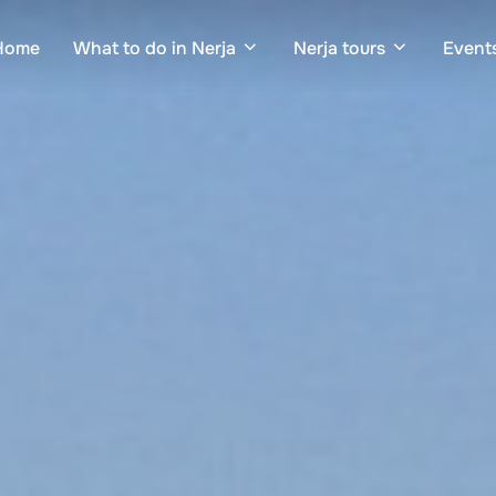
Home
What to do in Nerja
Nerja tours
Events