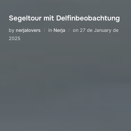
Segeltour mit Delfinbeobachtung
Posted
by
nerjalovers
in
Nerja
on
27 de January de
on
2025