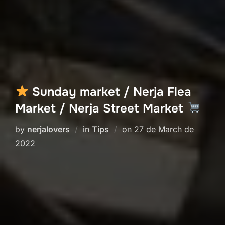
Sunday market / Nerja Flea
Market / Nerja Street Market
Posted
by
nerjalovers
in
Tips
on
27 de March de
on
2022