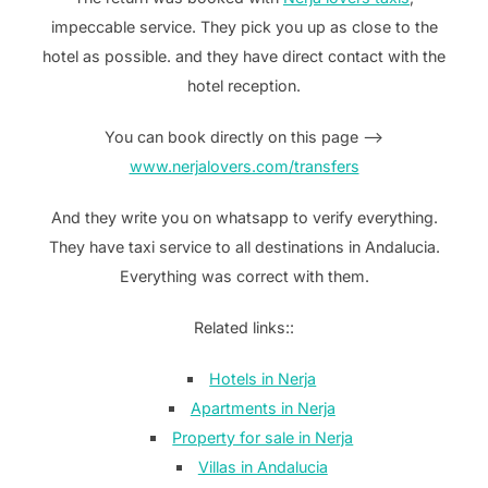
impeccable service. They pick you up as close to the
hotel as possible. and they have direct contact with the
hotel reception.
You can book directly on this page —>
www.nerjalovers.com/transfers
And they write you on whatsapp to verify everything.
They have taxi service to all destinations in Andalucia.
Everything was correct with them.
Related links::
Hotels in Nerja
Apartments in Nerja
Property for sale in Nerja
Villas in Andalucia