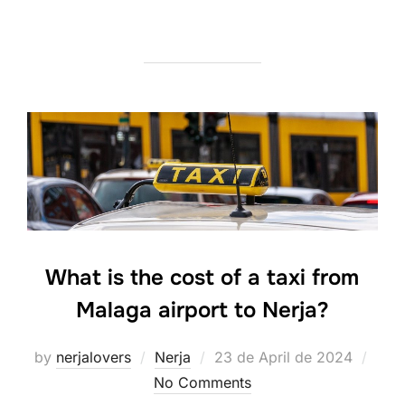
What is the cost of a taxi from
Malaga airport to Nerja?
Posted
by
nerjalovers
Nerja
23 de April de 2024
on
No Comments