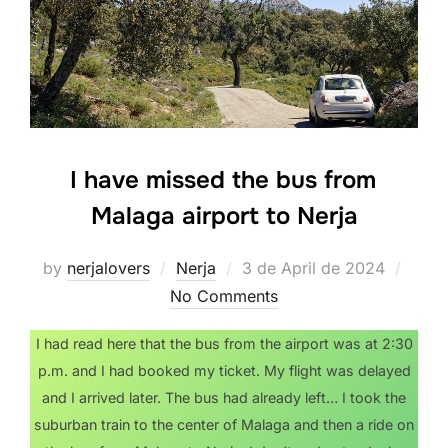
I have missed the bus from
Malaga airport to Nerja
Posted
by
nerjalovers
Nerja
3 de April de 2024
on
No Comments
I had read here that the bus from the airport was at 2:30
p.m. and I had booked my ticket. My flight was delayed
and I arrived later. The bus had already left… I took the
suburban train to the center of Malaga and then a ride on