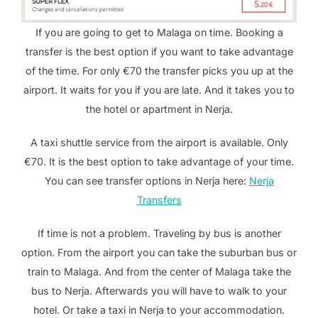
If you are going to get to Malaga on time. Booking a
transfer is the best option if you want to take advantage
of the time. For only €70 the transfer picks you up at the
airport. It waits for you if you are late. And it takes you to
the hotel or apartment in Nerja.
A taxi shuttle service from the airport is available. Only
€70. It is the best option to take advantage of your time.
You can see transfer options in Nerja here:
Nerja
Transfers
If time is not a problem. Traveling by bus is another
option. From the airport you can take the suburban bus or
train to Malaga. And from the center of Malaga take the
bus to Nerja. Afterwards you will have to walk to your
hotel. Or take a taxi in Nerja to your accommodation.