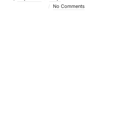
on
No Comments