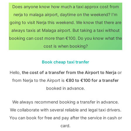
Does anyone know how much a taxi approx cost from
nerja to malaga airport, daytime on the weekend? I’m
going to visit Nerja this weekend. We know that there are
always taxis at Malaga airport. But taking a taxi without
booking can cost more than €100. Do you know what the
cost is when booking?
Book cheap taxi tranfer
Hello,
the cost of a transfer from the Airport to Nerja
or
from Nerja to the Airport is
€80 to €100 for a transfer
booked in advance.
We always recommend booking a transfer in advance.
We collaborate with several reliable and legal taxi drivers.
You can book for free and pay after the service in cash or
card.