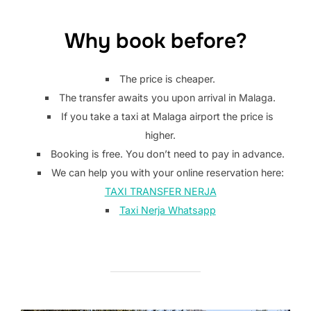
Why book before?
The price is cheaper.
The transfer awaits you upon arrival in Malaga.
If you take a taxi at Malaga airport the price is
higher.
Booking is free. You don’t need to pay in advance.
We can help you with your online reservation here:
TAXI TRANSFER NERJA
Taxi Nerja Whatsapp