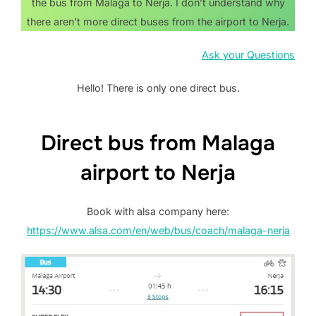
the bus from Malaga to Nerja. I don’t understand why
there aren’t more direct buses from the airport to Nerja.
Ask your Questions
Hello! There is only one direct bus.
Direct bus from Malaga
airport to Nerja
Book with alsa company here:
https://www.alsa.com/en/web/bus/coach/malaga-nerja