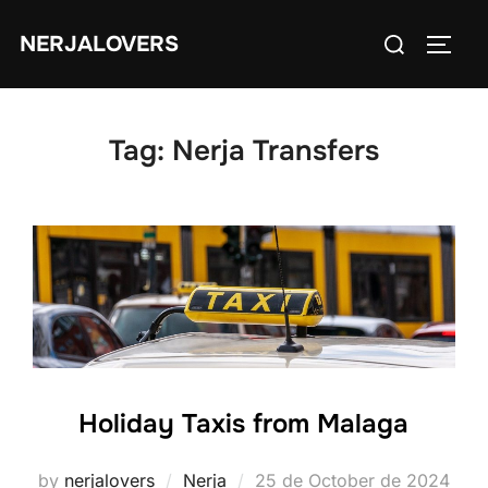
Skip
Search
NERJALOVERS
to
TOGG
for:
content
Tag:
Nerja Transfers
Holiday Taxis from Malaga
Posted
by
nerjalovers
Nerja
25 de October de 2024