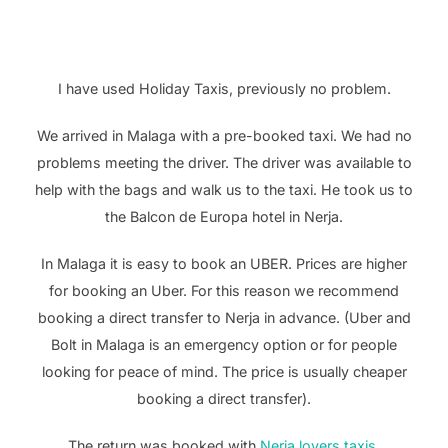
I have used Holiday Taxis, previously no problem.
We arrived in Malaga with a pre-booked taxi. We had no
problems meeting the driver. The driver was available to
help with the bags and walk us to the taxi. He took us to
the Balcon de Europa hotel in Nerja.
In Malaga it is easy to book an UBER. Prices are higher
for booking an Uber. For this reason we recommend
booking a direct transfer to Nerja in advance. (Uber and
Bolt in Malaga is an emergency option or for people
looking for peace of mind. The price is usually cheaper
booking a direct transfer).
The return was booked with
Nerja lovers taxis
,