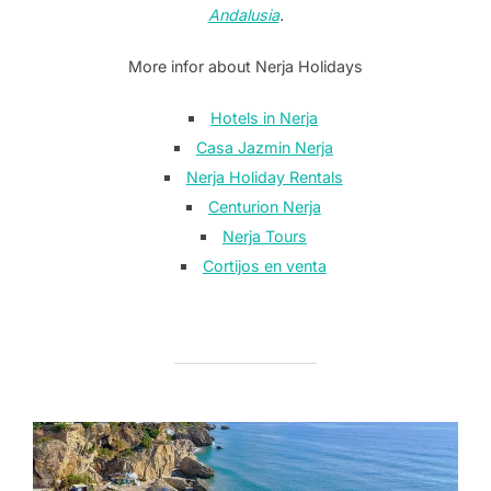
Andalusia
.
More infor about Nerja Holidays
Hotels in Nerja
Casa Jazmin Nerja
Nerja Holiday Rentals
Centurion Nerja
Nerja Tours
Cortijos en venta