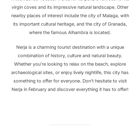
virgin coves and its impressive natural landscape. Other
nearby places of interest include the city of Malaga, with
its important cultural heritage, and the city of Granada,
where the famous Alhambra is located.
Nerja is a charming tourist destination with a unique
combination of history, culture and natural beauty.
Whether you’re looking to relax on the beach, explore
archaeological sites, or enjoy lively nightlife, this city has
something to offer for everyone. Don’t hesitate to visit
Nerja in February and discover everything it has to offer!