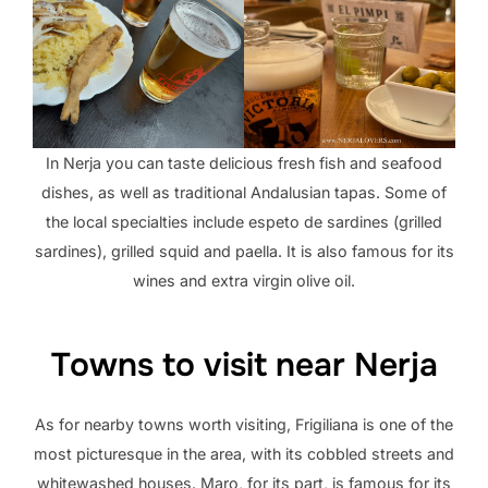
In Nerja you can taste delicious fresh fish and seafood
dishes, as well as traditional Andalusian tapas. Some of
the local specialties include espeto de sardines (grilled
sardines), grilled squid and paella. It is also famous for its
wines and extra virgin olive oil.
Towns to visit near Nerja
As for nearby towns worth visiting, Frigiliana is one of the
most picturesque in the area, with its cobbled streets and
whitewashed houses. Maro, for its part, is famous for its