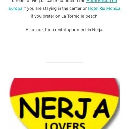
streets of Nerja. I can recommend the
Hotel Balcon de
Europa
if you are staying in the center or
Hotel Riu Monica
if you prefer on La Torrecilla beach.
Also look for a rental apartment in Nerja.