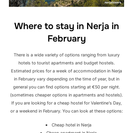
Where to stay in Nerja in
February
There is a wide variety of options ranging from luxury
hotels to tourist apartments and budget hostels.
Estimated prices for a week of accommodation in Nerja
in February vary depending on the time of year, but in
general you can find options starting at €50 per night.
(sometimes cheaper options in apartments and hostels).
If you are looking for a cheap hostel for Valentine’s Day,
or a weekend in February. You can look at these options:
Cheap hotel in Nerja
Cheap apartment in Nerja