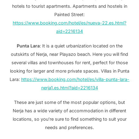
hotels to tourist apartments. Apartments and hostels in
Painted Street:
https://www.booking.com/hotel/es/nueva-22.es.html?
aid=2216134
Punta Lara
: It is a quiet urbanization located on the
outskirts of Nerja, near Playazo beach. Here you will find
several villas and townhouses for rent, perfect for those
looking for larger and more private spaces. Villas in Punta
Lara:
https://www.booking.com/hotel/es/villa-punta-lara-
nerja1.es.html?aid=2216134
These are just some of the most popular options, but
Nerja has a wide variety of accommodation in different
locations, so you’re sure to find something to suit your
needs and preferences.