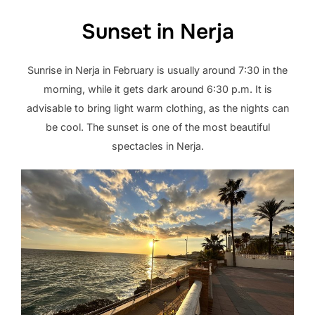
Sunset in Nerja
Sunrise in Nerja in February is usually around 7:30 in the
morning, while it gets dark around 6:30 p.m. It is
advisable to bring light warm clothing, as the nights can
be cool. The sunset is one of the most beautiful
spectacles in Nerja.