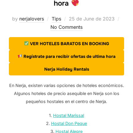
hora
Posted
by
nerjalovers
Tips
25 de June de 2023
on
No Comments
VER HOTELES BARATOS EN BOOKING
Regístrate para recibir ofertas de ultima hora
Nerja Holiday Rentals
En Nerja, existen varias opciones de hoteles económicos.
Algunos hoteles de precio asequible en Nerja son los
pequeños hostales en el centro de Nerja.
1.
Hostal Marissal
2.
Hostal Don Peque
3.
Hostal Alegre