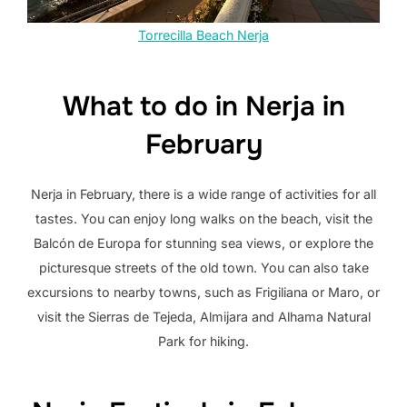
Torrecilla Beach Nerja
What to do in Nerja in
February
Nerja in February, there is a wide range of activities for all
tastes. You can enjoy long walks on the beach, visit the
Balcón de Europa for stunning sea views, or explore the
picturesque streets of the old town. You can also take
excursions to nearby towns, such as Frigiliana or Maro, or
visit the Sierras de Tejeda, Almijara and Alhama Natural
Park for hiking.