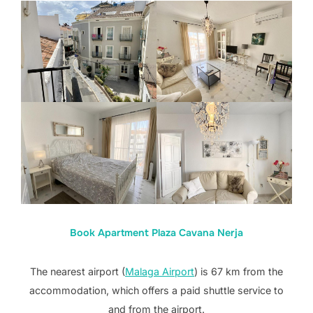
Book Apartment Plaza Cavana Nerja
The nearest airport (
Malaga Airport
) is 67 km from the
accommodation, which offers a paid shuttle service to
and from the airport.