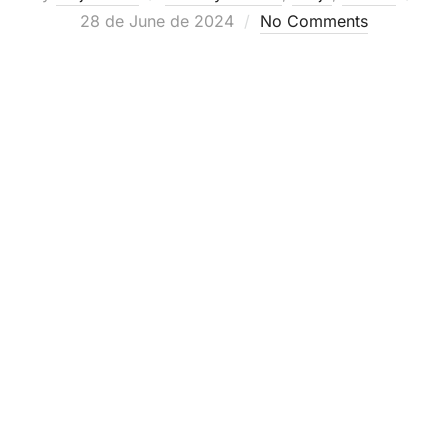
Posted
28 de June de 2024
No Comments
on