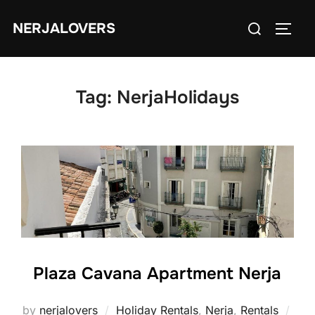
Skip
Search
NERJALOVERS
to
TOGG
for:
content
Tag:
NerjaHolidays
Plaza Cavana Apartment Nerja
by
nerjalovers
Holiday Rentals
,
Nerja
,
Rentals