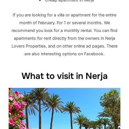
If you are looking for a villa or apartment for the entire
month of February. For 1 or several months. We
recommend you look for a monthly rental. You can find
apartments for rent directly from the owners in Nerja
Lovers Properties, and on other online ad pages. There
are also interesting options on Facebook.
What to visit in Nerja