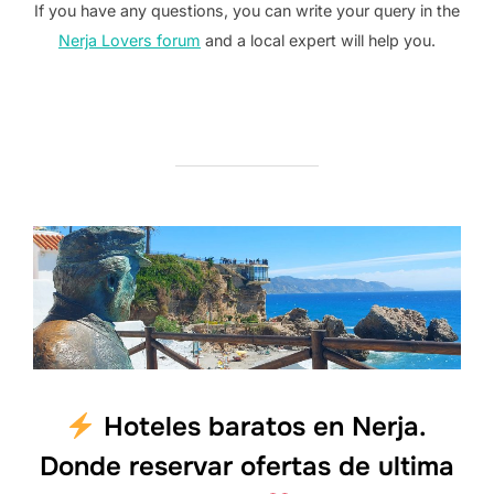
If you have any questions, you can write your query in the
Nerja Lovers forum
and a local expert will help you.
Hoteles baratos en Nerja.
Donde reservar ofertas de ultima