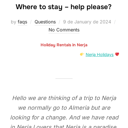
Where to stay – help please?
Posted
by
faqs
Questions
9 de January de 2024
on
No Comments
Holiday Rentals in Nerja
Nerja Holidays
Hello we are thinking of a trip to Nerja
we normally go to Almeria but are
looking for a change. And we have read
in Nerja Lovers that Nerja is a paradise.