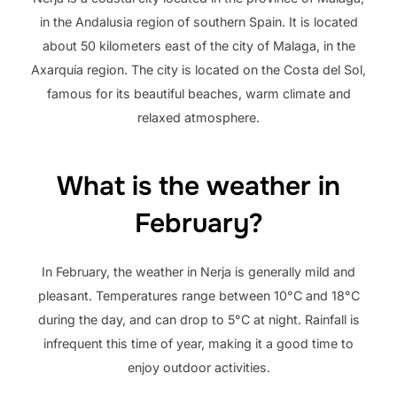
in the Andalusia region of southern Spain. It is located
about 50 kilometers east of the city of Malaga, in the
Axarquía region. The city is located on the Costa del Sol,
famous for its beautiful beaches, warm climate and
relaxed atmosphere.
What is the weather in
February?
In February, the weather in Nerja is generally mild and
pleasant. Temperatures range between 10°C and 18°C
during the day, and can drop to 5°C at night. Rainfall is
infrequent this time of year, making it a good time to
enjoy outdoor activities.