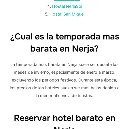
4.
Hostal NerjaSol
5.
Hostal San Miguel
¿Cual es la temporada mas
barata en Nerja?
La temporada más barata en Nerja suele ser durante los
meses de invierno, especialmente de enero a marzo,
excluyendo los períodos festivos. Durante esta época,
los precios de los hoteles suelen ser más bajos debido a
la menor afluencia de turistas.
Reservar hotel barato en