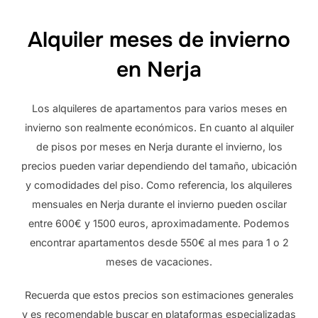
Alquiler meses de invierno
en Nerja
Los alquileres de apartamentos para varios meses en
invierno son realmente económicos. En cuanto al alquiler
de pisos por meses en Nerja durante el invierno, los
precios pueden variar dependiendo del tamaño, ubicación
y comodidades del piso. Como referencia, los alquileres
mensuales en Nerja durante el invierno pueden oscilar
entre 600€ y 1500 euros, aproximadamente. Podemos
encontrar apartamentos desde 550€ al mes para 1 o 2
meses de vacaciones.
Recuerda que estos precios son estimaciones generales
y es recomendable buscar en plataformas especializadas