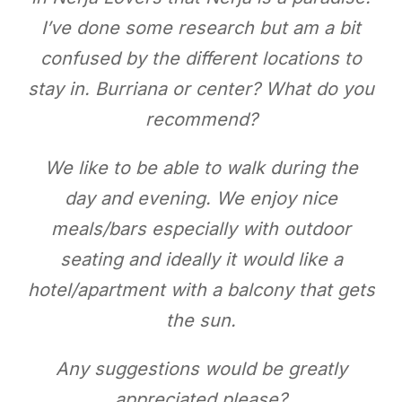
I’ve done some research but am a bit
confused by the different locations to
stay in. Burriana or center? What do you
recommend?
We like to be able to walk during the
day and evening. We enjoy nice
meals/bars especially with outdoor
seating and ideally it would like a
hotel/apartment with a balcony that gets
the sun.
Any suggestions would be greatly
appreciated please?