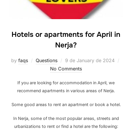
Hotels or apartments for April in
Nerja?
Posted
by
faqs
Questions
9 de January de 2024
on
No Comments
If you are looking for accommodation in April, we
recommend apartments in various areas of Nerja.
Some good areas to rent an apartment or book a hotel.
In Nerja, some of the most popular areas, streets and
urbanizations to rent or find a hotel are the following: