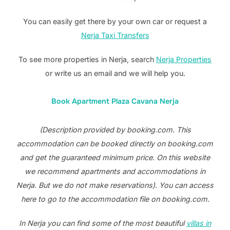
You can easily get there by your own car or request a
Nerja Taxi Transfers
To see more properties in Nerja, search
Nerja Properties
or write us an email and we will help you.
Book Apartment Plaza Cavana Nerja
(Description provided by booking.com. This
accommodation can be booked directly on booking.com
and get the guaranteed minimum price. On this website
we recommend apartments and accommodations in
Nerja. But we do not make reservations). You can access
here to go to the accommodation file on booking.com
.
In Nerja you can find some of the most beautiful
villas in