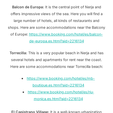
Balcon de Europa:
It is the central point of Nerja and
offers impressive views of the sea. Here you will find a
large number of hotels, all kinds of restaurants and
shops. Here are some accommodations near the Balcony
of Europe:
https://www.booking.com/hotel/es/balcon-
de-europa.es.html?aid=2216134
Torrecilla:
This is a very popular beach in Nerja and has
several hotels and apartments for rent near the coast.
Here are some accommodations near Torrecilla beach:
https://www.booking.com/hotel/es/mb-
boutique.es.html?aid=2216134
https://www.booking.com/hotel/es/riu-
monica.es.html?aid=2216134
El Capistrano Village:
It is a well-known urbanization