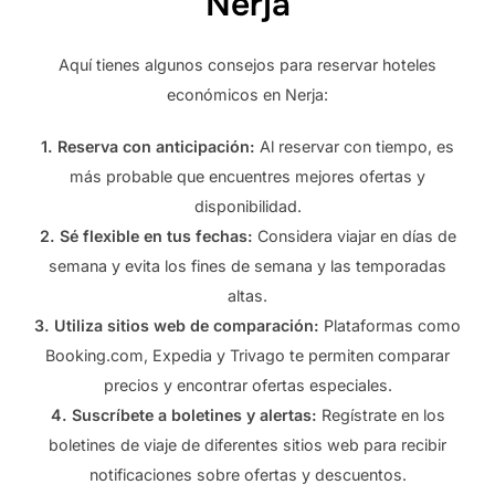
Nerja
Aquí tienes algunos consejos para reservar hoteles
económicos en Nerja:
1. Reserva con anticipación:
Al reservar con tiempo, es
más probable que encuentres mejores ofertas y
disponibilidad.
2. Sé flexible en tus fechas:
Considera viajar en días de
semana y evita los fines de semana y las temporadas
altas.
3. Utiliza sitios web de comparación:
Plataformas como
Booking.com, Expedia y Trivago te permiten comparar
precios y encontrar ofertas especiales.
4. Suscríbete a boletines y alertas:
Regístrate en los
boletines de viaje de diferentes sitios web para recibir
notificaciones sobre ofertas y descuentos.