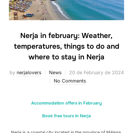
Nerja in february: Weather,
temperatures, things to do and
where to stay in Nerja
Posted
by
nerjalovers
News
20 de February de 2024
on
No Comments
Accommodation offers in February
Book free tours in Nerja
Nerja is a coastal city located in the province of Málaga,