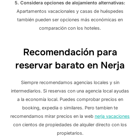
5. Considera opciones de alojamiento alternativas:
Apartamentos vacacionales y casas de huéspedes
también pueden ser opciones más económicas en
comparación con los hoteles.
Recomendación para
reservar barato en Nerja
Siempre recomendamos agencias locales y sin
intermediarios. Si reservas con una agencia local ayudas
a la economía local. Puedes comprobar precios en
booking, expedia o similares. Pero tambien te
recomendamos mirar precios en la web
nerja vacaciones
con cientos de propiedades de alquiler directo con los
propietarios.