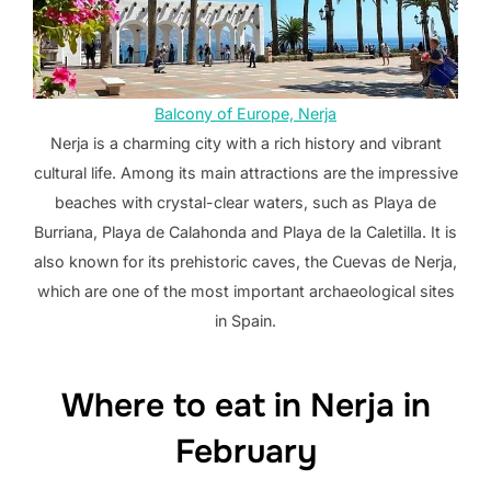
Balcony of Europe, Nerja
Nerja is a charming city with a rich history and vibrant
cultural life. Among its main attractions are the impressive
beaches with crystal-clear waters, such as Playa de
Burriana, Playa de Calahonda and Playa de la Caletilla. It is
also known for its prehistoric caves, the Cuevas de Nerja,
which are one of the most important archaeological sites
in Spain.
Where to eat in Nerja in
February