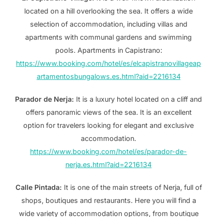
located on a hill overlooking the sea. It offers a wide
selection of accommodation, including villas and
apartments with communal gardens and swimming
pools. Apartments in Capistrano:
https://www.booking.com/hotel/es/elcapistranovillageap
artamentosbungalows.es.html?aid=2216134
Parador de Nerja:
It is a luxury hotel located on a cliff and
offers panoramic views of the sea. It is an excellent
option for travelers looking for elegant and exclusive
accommodation.
https://www.booking.com/hotel/es/parador-de-
nerja.es.html?aid=2216134
Calle Pintada:
It is one of the main streets of Nerja, full of
shops, boutiques and restaurants. Here you will find a
wide variety of accommodation options, from boutique