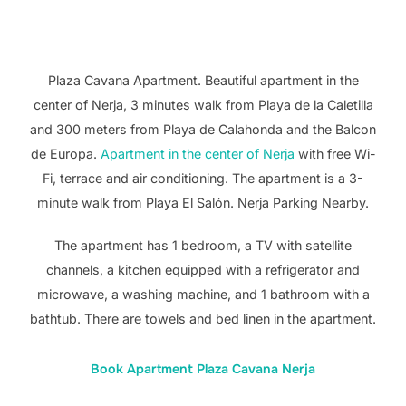
Plaza Cavana Apartment. Beautiful apartment in the
center of Nerja, 3 minutes walk from Playa de la Caletilla
and 300 meters from Playa de Calahonda and the Balcon
de Europa.
Apartment in the center of Nerja
with free Wi-
Fi, terrace and air conditioning. The apartment is a 3-
minute walk from Playa El Salón. Nerja Parking Nearby.
The apartment has 1 bedroom, a TV with satellite
channels, a kitchen equipped with a refrigerator and
microwave, a washing machine, and 1 bathroom with a
bathtub. There are towels and bed linen in the apartment.
Book Apartment Plaza Cavana Nerja