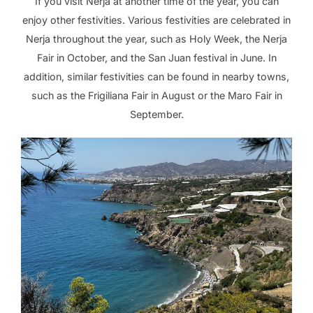
If you visit Nerja at another time of the year, you can
enjoy other festivities. Various festivities are celebrated in
Nerja throughout the year, such as Holy Week, the Nerja
Fair in October, and the San Juan festival in June. In
addition, similar festivities can be found in nearby towns,
such as the Frigiliana Fair in August or the Maro Fair in
September.