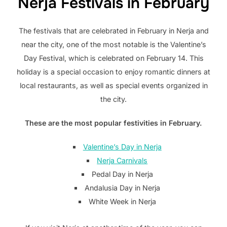
Nerja Festivals in February
The festivals that are celebrated in February in Nerja and
near the city, one of the most notable is the Valentine’s
Day Festival, which is celebrated on February 14. This
holiday is a special occasion to enjoy romantic dinners at
local restaurants, as well as special events organized in
the city.
These are the most popular festivities in February.
Valentine’s Day in Nerja
Nerja Carnivals
Pedal Day in Nerja
Andalusia Day in Nerja
White Week in Nerja