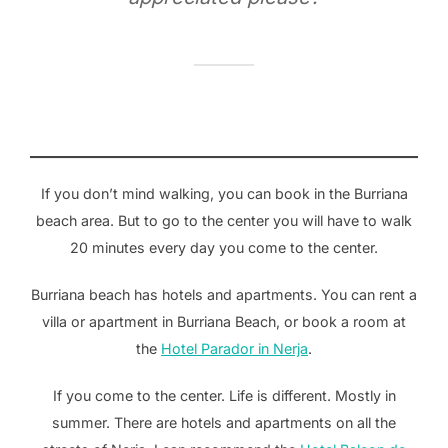
If you don’t mind walking, you can book in the Burriana
beach area. But to go to the center you will have to walk
20 minutes every day you come to the center.
Burriana beach has hotels and apartments. You can rent a
villa or apartment in Burriana Beach, or book a room at
the
Hotel Parador in Nerja
.
If you come to the center. Life is different. Mostly in
summer. There are hotels and apartments on all the