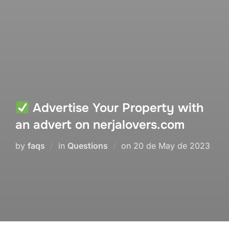
Advertise Your Property with
an advert on nerjalovers.com
Posted
by
faqs
in
Questions
on
20 de May de 2023
on