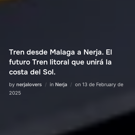
Tren desde Malaga a Nerja. El
futuro Tren litoral que unirá la
costa del Sol.
Posted
by
nerjalovers
in
Nerja
on
13 de February de
on
2025