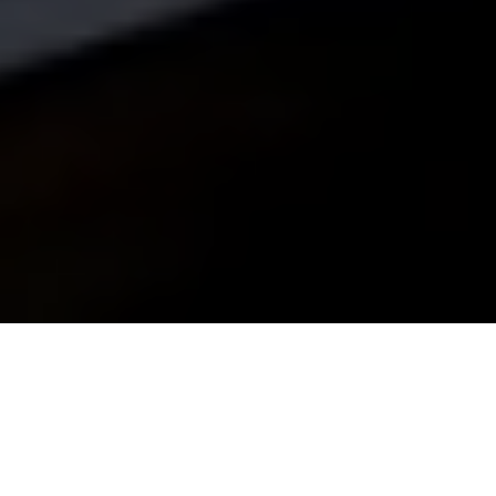
Nerja airport transfers
Apartments and Hotels
Book free tours