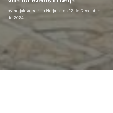
Villa for events in Nerja
Posted
by
nerjalovers
in
Nerja
on
12 de December
on
de 2024