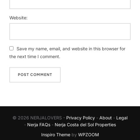
Website:
Save my name, email, and website in this browser for
the next time I comment.
© 2026 NERJALOVERS -
Privacy Policy
-
About
-
Legal
-
Nerja FAQs
-
Nerja Costa del Sol Properties
Inspiro Theme
by
WPZOOM