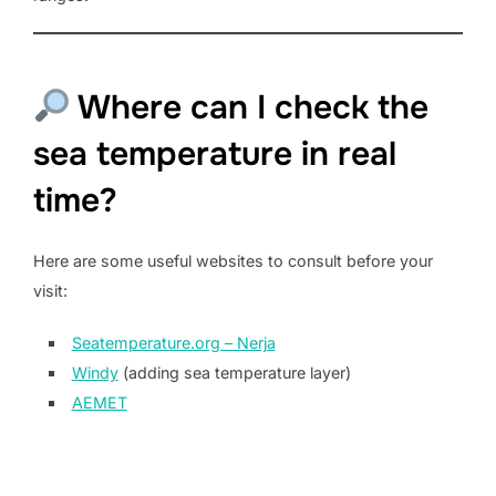
Where can I check the
sea temperature in real
time?
Here are some useful websites to consult before your
visit:
Seatemperature.org – Nerja
Windy
(adding sea temperature layer)
AEMET