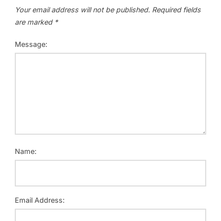
Your email address will not be published.
Required fields
are marked
*
Message:
Name:
Email Address: