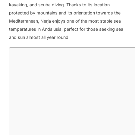
kayaking, and scuba diving. Thanks to its location
protected by mountains and its orientation towards the
Mediterranean, Nerja enjoys one of the most stable sea
temperatures in Andalusia, perfect for those seeking sea
and sun almost all year round.