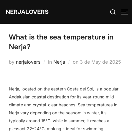
Skip
Search
NERJALOVERS
to
TO
for:
content
What is the sea temperature in
Nerja?
Posted
by
nerjalovers
in
Nerja
on
3 de May de 2025
on
Nerja, located on the eastern Costa del Sol, is a popular
Andalusian coastal destination for its year-round mild
climate and crystal-clear beaches. Sea temperatures in
Nerja vary depending on the season: in winter, it’s
typically around 15°C, while in summer, it reaches a
pleasant 22–24°C, making it ideal for swimming,