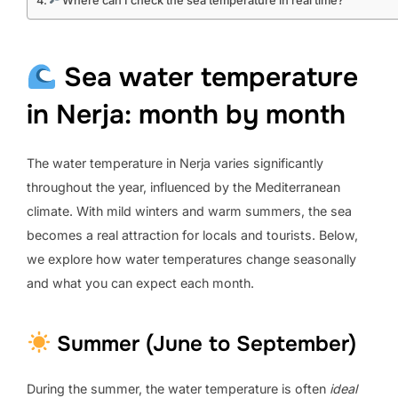
Where can I check the sea temperature in real time?
Sea water temperature
in Nerja: month by month
The water temperature in Nerja varies significantly
throughout the year, influenced by the Mediterranean
climate. With mild winters and warm summers, the sea
becomes a real attraction for locals and tourists. Below,
we explore how water temperatures change seasonally
and what you can expect each month.
Summer (June to September)
During the summer, the water temperature is often
ideal