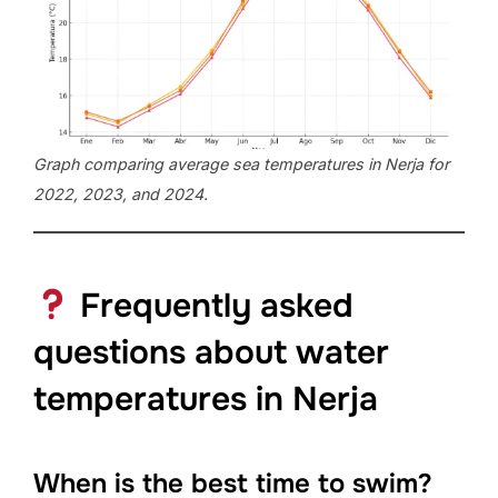
Graph comparing average sea temperatures in Nerja for
2022, 2023, and 2024.
Frequently asked
questions about water
temperatures in Nerja
When is the best time to swim?