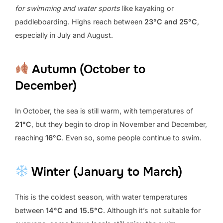
for swimming and water sports
like kayaking or
paddleboarding. Highs reach between
23°C and 25°C
,
especially in July and August.
Autumn (October to
December)
In October, the sea is still warm, with temperatures of
21°C
, but they begin to drop in November and December,
reaching
16°C
. Even so, some people continue to swim.
Winter (January to March)
This is the coldest season, with water temperatures
between
14°C and 15.5°C
. Although it’s not suitable for