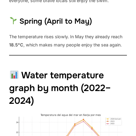
everyone, some brave locals still enjoy the swim.
Spring (April to May)
The temperature rises slowly. In May they already reach
18.5°C
, which makes many people enjoy the sea again.
Water temperature
graph by month (2022–
2024)