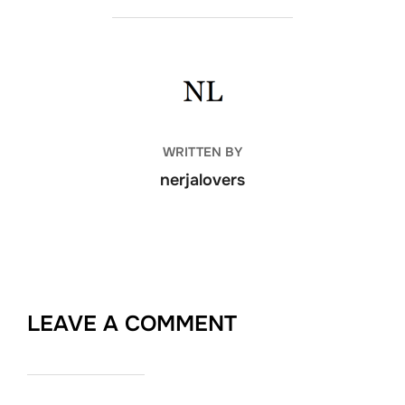
POST AUTHOR
WRITTEN BY
nerjalovers
LEAVE A COMMENT