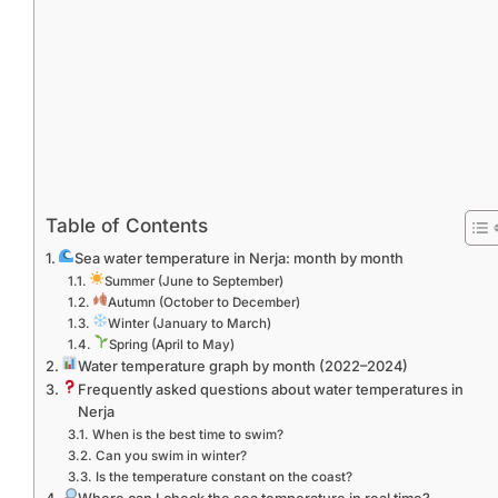
Table of Contents
Sea water temperature in Nerja: month by month
Summer (June to September)
Autumn (October to December)
Winter (January to March)
Spring (April to May)
Water temperature graph by month (2022–2024)
Frequently asked questions about water temperatures in
Nerja
When is the best time to swim?
Can you swim in winter?
Is the temperature constant on the coast?