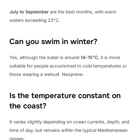
July to September
are the best months, with warm
waters exceeding 23°C.
Can you swim in winter?
Yes, although the water is around
14-15°C
, it is more
suitable for people accustomed to cold temperatures or
those wearing a wetsuit. Neoprene.
Is the temperature constant on
the coast?
It varies slightly depending on ocean currents, depth, and
time of day, but remains within the typical Mediterranean
ranges.