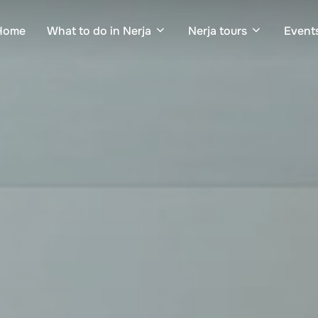
Home
What to do in Nerja
Nerja tours
Events