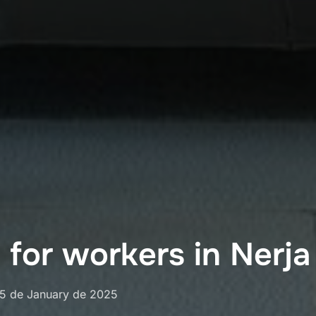
for workers in Nerja
osted
15 de January de 2025
on