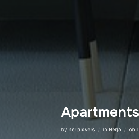
Apartments 
P
by
nerjalovers
in
Nerja
on