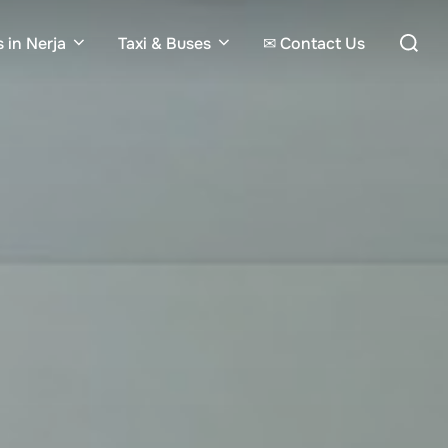
Search
 in Nerja
Taxi & Buses
✉ Contact Us
for: