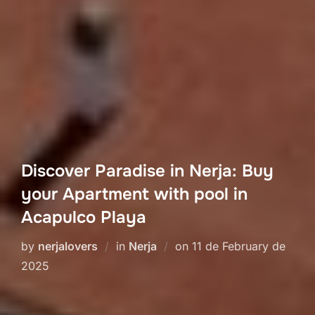
Discover Paradise in Nerja: Buy
your Apartment with pool in
Acapulco Playa
Posted
by
nerjalovers
in
Nerja
on
11 de February de
on
2025