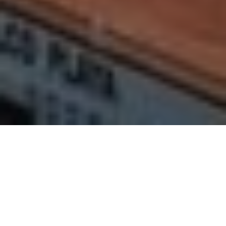
Rentals in Nerja
Properties in Nerja