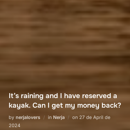
It’s raining and I have reserved a
kayak. Can I get my money back?
Posted
by
nerjalovers
in
Nerja
on
27 de April de
on
2024