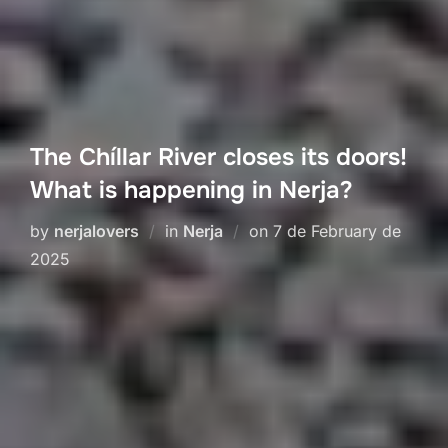
The Chíllar River closes its doors!
What is happening in Nerja?
Posted
by
nerjalovers
in
Nerja
on
7 de February de
on
2025