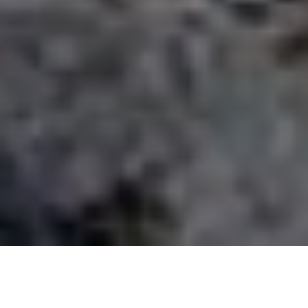
Current status from the scream river
When does the river Chillar open?