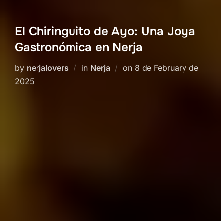
El Chiringuito de Ayo: Una Joya
Gastronómica en Nerja
Posted
by
nerjalovers
in
Nerja
on
8 de February de
on
2025