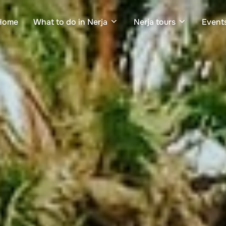
Home
What to do in Nerja
Nerja tours
Events