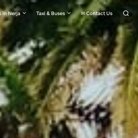
Search
 in Nerja
Taxi & Buses
✉ Contact Us
for: