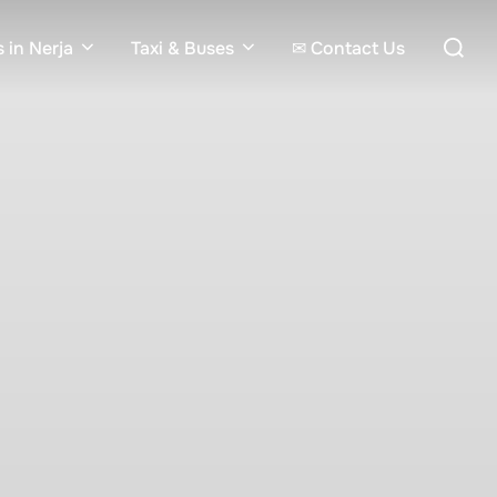
Search
 in Nerja
Taxi & Buses
✉ Contact Us
for: