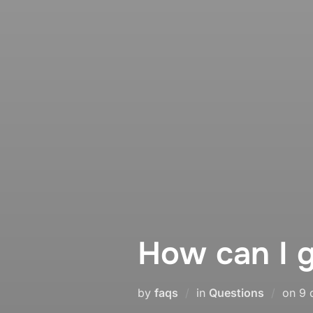
How can I g
Po
by
faqs
in
Questions
on
9 
on