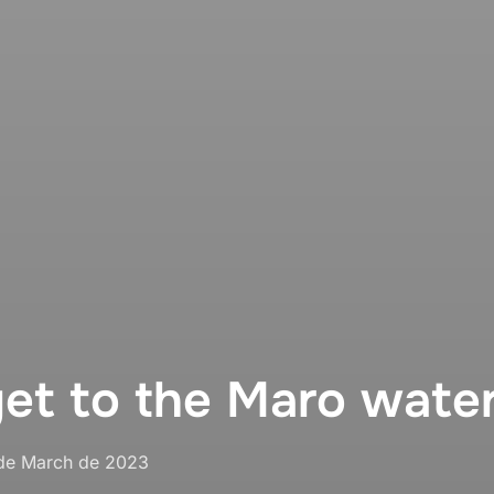
et to the Maro water
sted
de March de 2023