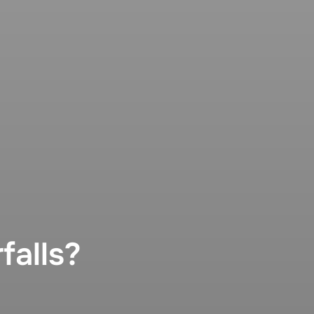
falls?