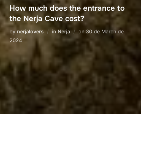
How much does the entrance to
the Nerja Cave cost?
Posted
by
nerjalovers
in
Nerja
on
30 de March de
on
2024