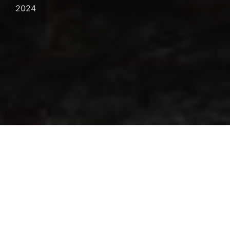
on
2024