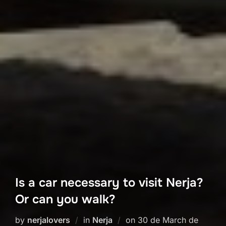
Is a car necessary to visit Nerja?
Or can you walk?
Posted
by
nerjalovers
in
Nerja
on
30 de March de