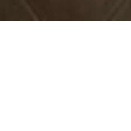
Book Apartamento Balcon de CARABEO
The best hotels in Nerja near the beach
JOIN #NERJALOVERS MAGAZINE