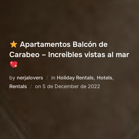
Apartamentos Balcón de
Carabeo – Increibles vistas al mar
by
nerjalovers
in
Holiday Rentals
,
Hotels
,
Posted
Rentals
on
5 de December de 2022
on