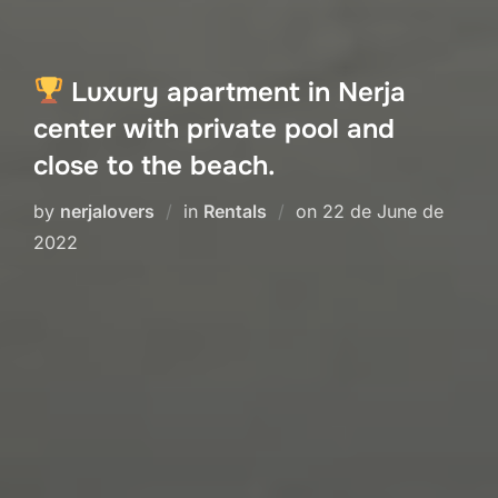
Luxury apartment in Nerja
center with private pool and
close to the beach.
Posted
by
nerjalovers
in
Rentals
on
22 de June de
on
2022