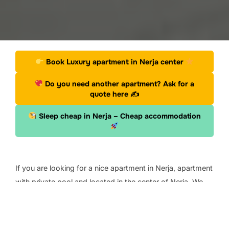
Book Luxury apartment in Nerja center
Do you need another apartment? Ask for a
quote here
✍
Sleep cheap in Nerja – Cheap accommodation
.
If you are looking for a nice apartment in Nerja, apartment
with private pool and located in the center of Nerja. We
have found this apartment on Bokking.com that you can
book for your next vacation.