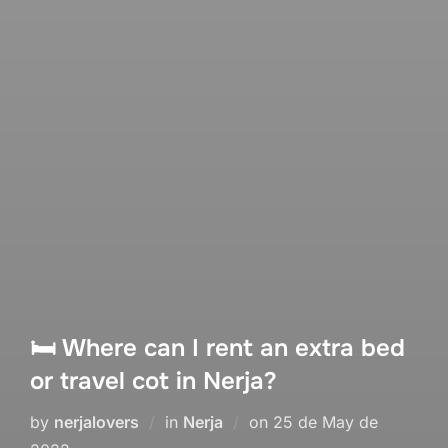
🛏 Where can I rent an extra bed
or travel cot in Nerja?
Posted
by
nerjalovers
in
Nerja
on
25 de May de