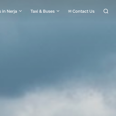
Search
 in Nerja
Taxi & Buses
✉ Contact Us
for: