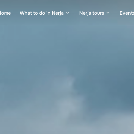
Home
What to do in Nerja
Nerja tours
Events